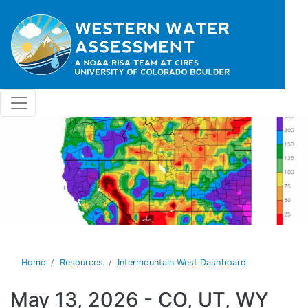
Skip to main content
Home
Resources
Intermountain West Dashboard
May 13, 2026 - CO, UT, WY