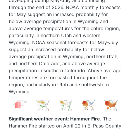
developing during May-July and continuing
through the end of 2026. NOAA monthly forecasts
for May suggest an increased probability for
below average precipitation in Wyoming and
above average temperatures for the entire region,
particularly in northern Utah and western
Wyoming. NOAA seasonal forecasts for May-July
suggest an increased probability for below
average precipitation in Wyoming, northern Utah,
and northern Colorado, and above average
precipitation in southern Colorado. Above average
temperatures are forecasted throughout the
region, particularly in Utah and southwestern
Wyoming.
Image
Image
Image
Image
Image
Significant weather event: Hammer Fire.
The
Hammer Fire started on April 22 in El Paso County