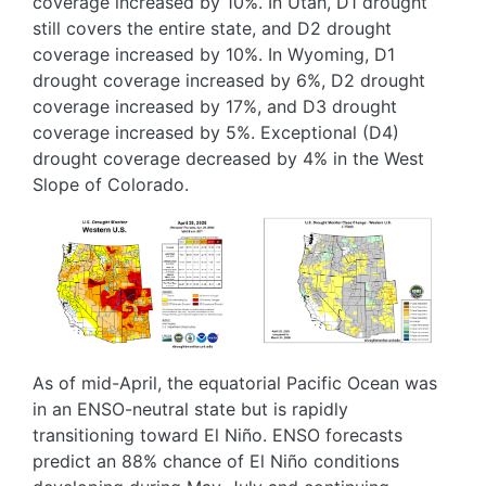
coverage increased by 10%. In Utah, D1 drought
still covers the entire state, and D2 drought
coverage increased by 10%. In Wyoming, D1
drought coverage increased by 6%, D2 drought
coverage increased by 17%, and D3 drought
coverage increased by 5%. Exceptional (D4)
drought coverage decreased by 4% in the West
Slope of Colorado.
Image
Image
As of mid-April, the equatorial Pacific Ocean was
in an ENSO-neutral state but is rapidly
transitioning toward El Niño. ENSO forecasts
predict an 88% chance of El Niño conditions