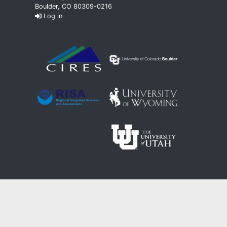
Boulder, CO 80309-0216
Log in