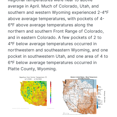
average in April. Much of Colorado, Utah, and
southern and western Wyoming experienced 2-4°F
above average temperatures, with pockets of 4-
6°F above average temperatures along the
northern and southern Front Range of Colorado,
and in eastern Colorado. A few pockets of 2 to
4°F below average temperatures occurred in
northwestern and southeastern Wyoming, and one
pocket in southwestern Utah, and one area of 4 to
6°F below average temperatures occurred in
Platte County, Wyoming.
Image
Image