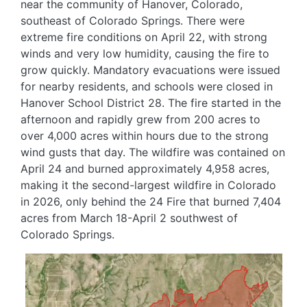
near the community of Hanover, Colorado,
southeast of Colorado Springs. There were
extreme fire conditions on April 22, with strong
winds and very low humidity, causing the fire to
grow quickly. Mandatory evacuations were issued
for nearby residents, and schools were closed in
Hanover School District 28. The fire started in the
afternoon and rapidly grew from 200 acres to
over 4,000 acres within hours due to the strong
wind gusts that day. The wildfire was contained on
April 24 and burned approximately 4,958 acres,
making it the second-largest wildfire in Colorado
in 2026, only behind the 24 Fire that burned 7,404
acres from March 18-April 2 southwest of
Colorado Springs.
Image