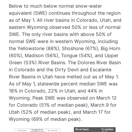
Below to much below normal snow-water
equivalent (SWE) continues throughout the region
as of May 1. All river basins in Colorado, Utah, and
eastern Wyoming observed 50% or less of normal
SWE. The only river basins with above 50% of
normal SWE were in western Wyoming, including
the Yellowstone (88%), Shoshone (67%), Big Horn
(60%), Madison (56%), Tongue (54%), and Upper
Green (53%) River Basins. The Dolores River Basin
in Colorado and the Dirty Devil and Escalante
River Basins in Utah have melted out as of May 1.
As of May 1, statewide percent median SWE was
18% in Colorado, 22% in Utah, and 44% in
Wyoming. Peak SWE was observed on March 12
for Colorado (51% of median peak), March 9 for
Utah (52% of median peak), and March 17 for
Wyoming (69% of median peak).
Image
Image