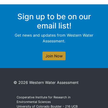
Sign up to be on our
email list!
Get news and updates from Western Water
Assessment.
Join Now
© 2026 Western Water Assessment
Cooperative Institute for Research in
Environmental Sciences
University of Colorado Boulder - 216 UCB