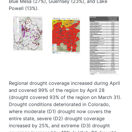
Blue Mesa (27%), Guernsey (23%), and Lake
Powell (13%).
Image
Image
Image
Regional drought coverage increased during April
and covered 99% of the region by April 28
(drought covered 93% of the region on March 31).
Drought conditions deteriorated in Colorado,
where moderate (D1) drought now covers the
entire state, severe (D2) drought coverage
increased by 25%, and extreme (D3) drought