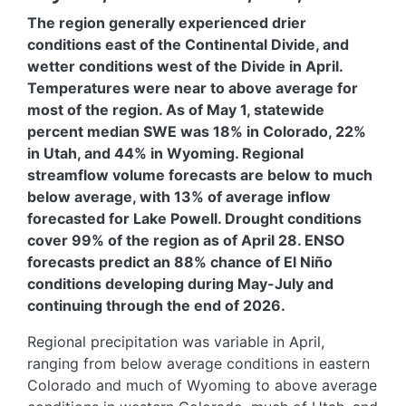
The region generally experienced drier
conditions east of the Continental Divide, and
wetter conditions west of the Divide in April.
Temperatures were near to above average for
most of the region. As of May 1, statewide
percent median SWE was 18% in Colorado, 22%
in Utah, and 44% in Wyoming. Regional
streamflow volume forecasts are below to much
below average, with 13% of average inflow
forecasted for Lake Powell. Drought conditions
cover 99% of the region as of April 28. ENSO
forecasts predict an 88% chance of El Niño
conditions developing during May-July and
continuing through the end of 2026.
Regional precipitation was variable in April,
ranging from below average conditions in eastern
Colorado and much of Wyoming to above average