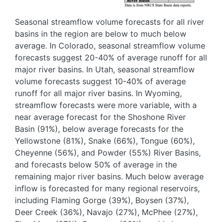
Seasonal streamflow volume forecasts for all river
basins in the region are below to much below
average. In Colorado, seasonal streamflow volume
forecasts suggest 20-40% of average runoff for all
major river basins. In Utah, seasonal streamflow
volume forecasts suggest 10-40% of average
runoff for all major river basins. In Wyoming,
streamflow forecasts were more variable, with a
near average forecast for the Shoshone River
Basin (91%), below average forecasts for the
Yellowstone (81%), Snake (66%), Tongue (60%),
Cheyenne (56%), and Powder (55%) River Basins,
and forecasts below 50% of average in the
remaining major river basins. Much below average
inflow is forecasted for many regional reservoirs,
including Flaming Gorge (39%), Boysen (37%),
Deer Creek (36%), Navajo (27%), McPhee (27%),