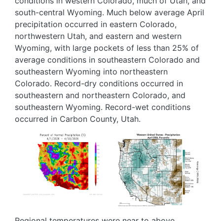
conditions in western Colorado, much of Utah, and
south-central Wyoming. Much below average April
precipitation occurred in eastern Colorado,
northwestern Utah, and eastern and western
Wyoming, with large pockets of less than 25% of
average conditions in southeastern Colorado and
southeastern Wyoming into northeastern
Colorado. Record-dry conditions occurred in
southeastern and northeastern Colorado, and
southeastern Wyoming. Record-wet conditions
occurred in Carbon County, Utah.
Image
Image
Regional temperatures were near to above