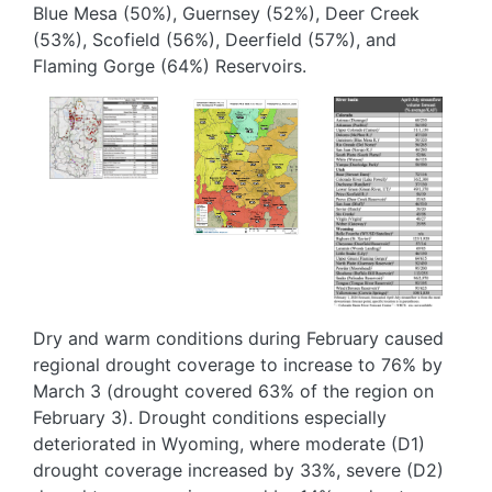
Blue Mesa (50%), Guernsey (52%), Deer Creek
(53%), Scofield (56%), Deerfield (57%), and
Flaming Gorge (64%) Reservoirs.
Image
Image
Image
Dry and warm conditions during February caused
regional drought coverage to increase to 76% by
March 3 (drought covered 63% of the region on
February 3). Drought conditions especially
deteriorated in Wyoming, where moderate (D1)
drought coverage increased by 33%, severe (D2)