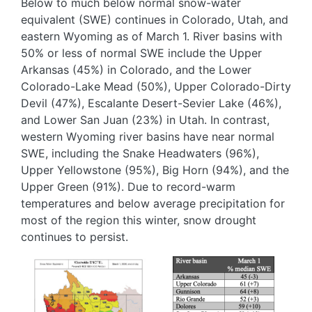
Below to much below normal snow-water
equivalent (SWE) continues in Colorado, Utah, and
eastern Wyoming as of March 1. River basins with
50% or less of normal SWE include the Upper
Arkansas (45%) in Colorado, and the Lower
Colorado-Lake Mead (50%), Upper Colorado-Dirty
Devil (47%), Escalante Desert-Sevier Lake (46%),
and Lower San Juan (23%) in Utah. In contrast,
western Wyoming river basins have near normal
SWE, including the Snake Headwaters (96%),
Upper Yellowstone (95%), Big Horn (94%), and the
Upper Green (91%). Due to record-warm
temperatures and below average precipitation for
most of the region this winter, snow drought
continues to persist.
Image
Image