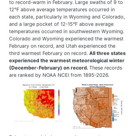
to record-warm in February. Large swaths of 9 to
12°F above average temperatures occurred in
each state, particularly in Wyoming and Colorado,
and a large pocket of 12-15°F above average
temperatures occurred in southwestern Wyoming.
Colorado and Wyoming experienced the warmest
February on record, and Utah experienced the
third warmest February on record.
All three states
experienced the warmest meteorological winter
(December-February) on record.
These records
are ranked by NOAA NCEI from 1895-2026.
Image
Image