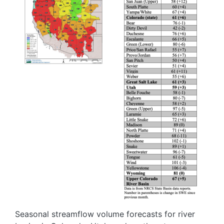
Seasonal streamflow volume forecasts for river