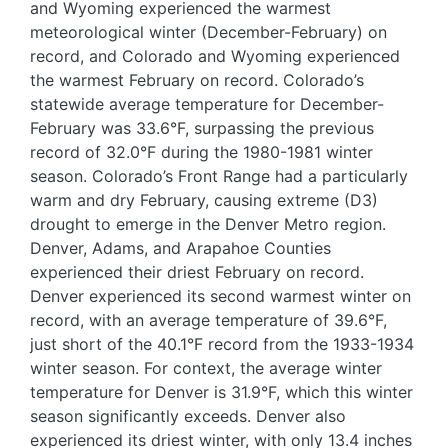
and Wyoming experienced the warmest
meteorological winter (December-February) on
record, and Colorado and Wyoming experienced
the warmest February on record. Colorado’s
statewide average temperature for December-
February was 33.6°F, surpassing the previous
record of 32.0°F during the 1980-1981 winter
season. Colorado’s Front Range had a particularly
warm and dry February, causing extreme (D3)
drought to emerge in the Denver Metro region.
Denver, Adams, and Arapahoe Counties
experienced their driest February on record.
Denver experienced its second warmest winter on
record, with an average temperature of 39.6°F,
just short of the 40.1°F record from the 1933-1934
winter season. For context, the average winter
temperature for Denver is 31.9°F, which this winter
season significantly exceeds. Denver also
experienced its driest winter, with only 13.4 inches