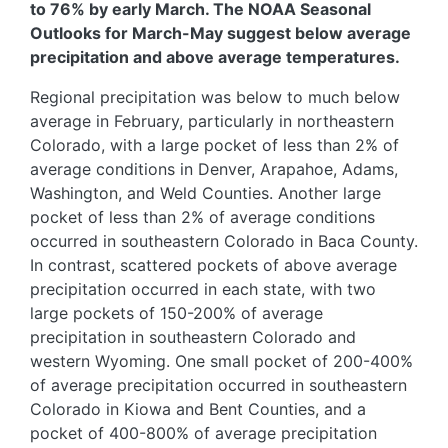
to 76% by early March. The NOAA Seasonal
Outlooks for March-May suggest below average
precipitation and above average temperatures.
Regional precipitation was below to much below
average in February, particularly in northeastern
Colorado, with a large pocket of less than 2% of
average conditions in Denver, Arapahoe, Adams,
Washington, and Weld Counties. Another large
pocket of less than 2% of average conditions
occurred in southeastern Colorado in Baca County.
In contrast, scattered pockets of above average
precipitation occurred in each state, with two
large pockets of 150-200% of average
precipitation in southeastern Colorado and
western Wyoming. One small pocket of 200-400%
of average precipitation occurred in southeastern
Colorado in Kiowa and Bent Counties, and a
pocket of 400-800% of average precipitation