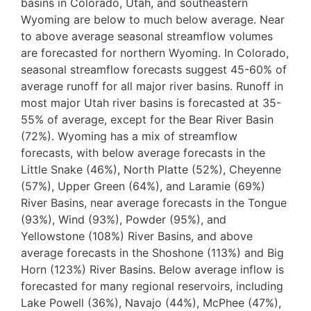
basins in Colorado, Utah, and southeastern
Wyoming are below to much below average. Near
to above average seasonal streamflow volumes
are forecasted for northern Wyoming. In Colorado,
seasonal streamflow forecasts suggest 45-60% of
average runoff for all major river basins. Runoff in
most major Utah river basins is forecasted at 35-
55% of average, except for the Bear River Basin
(72%). Wyoming has a mix of streamflow
forecasts, with below average forecasts in the
Little Snake (46%), North Platte (52%), Cheyenne
(57%), Upper Green (64%), and Laramie (69%)
River Basins, near average forecasts in the Tongue
(93%), Wind (93%), Powder (95%), and
Yellowstone (108%) River Basins, and above
average forecasts in the Shoshone (113%) and Big
Horn (123%) River Basins. Below average inflow is
forecasted for many regional reservoirs, including
Lake Powell (36%), Navajo (44%), McPhee (47%),