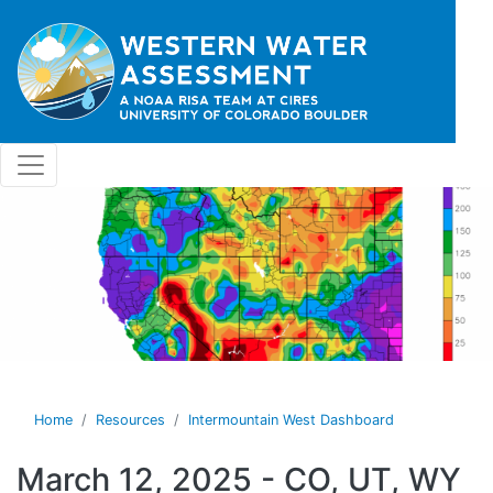
Skip to main content
Home
Resources
Intermountain West Dashboard
March 12, 2025 - CO, UT, WY