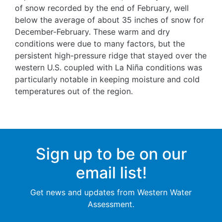
of snow recorded by the end of February, well
below the average of about 35 inches of snow for
December-February. These warm and dry
conditions were due to many factors, but the
persistent high-pressure ridge that stayed over the
western U.S. coupled with La Niña conditions was
particularly notable in keeping moisture and cold
temperatures out of the region.
Sign up to be on our
email list!
Get news and updates from Western Water
Assessment.