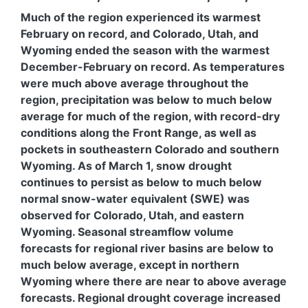
Much of the region experienced its warmest
February on record, and Colorado, Utah, and
Wyoming ended the season with the warmest
December-February on record. As temperatures
were much above average throughout the
region, precipitation was below to much below
average for much of the region, with record-dry
conditions along the Front Range, as well as
pockets in southeastern Colorado and southern
Wyoming. As of March 1, snow drought
continues to persist as below to much below
normal snow-water equivalent (SWE) was
observed for Colorado, Utah, and eastern
Wyoming. Seasonal streamflow volume
forecasts for regional river basins are below to
much below average, except in northern
Wyoming where there are near to above average
forecasts. Regional drought coverage increased