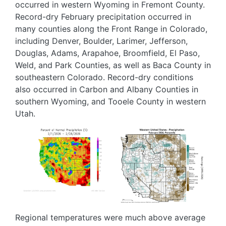
occurred in western Wyoming in Fremont County.
Record-dry February precipitation occurred in
many counties along the Front Range in Colorado,
including Denver, Boulder, Larimer, Jefferson,
Douglas, Adams, Arapahoe, Broomfield, El Paso,
Weld, and Park Counties, as well as Baca County in
southeastern Colorado. Record-dry conditions
also occurred in Carbon and Albany Counties in
southern Wyoming, and Tooele County in western
Utah.
Image
Image
Regional temperatures were much above average