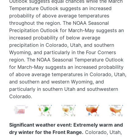
Outlook suggests equal chances while the March
Temperature Outlook suggests an increased
probability of above average temperatures
throughout the region. The NOAA Seasonal
Precipitation Outlook for March-May suggests an
increased probability of below average
precipitation in Colorado, Utah, and southern
Wyoming, and particularly in the Four Corners
region. The NOAA Seasonal Temperature Outlook
for March-May suggests an increased probability
of above average temperatures in Colorado, Utah,
and southern and western Wyoming, and
particularly in southern Utah and southwestern
Colorado.
Image
Image
Image
Image
Image
Significant weather event: Extremely warm and
dry winter for the Front Range.
Colorado, Utah,