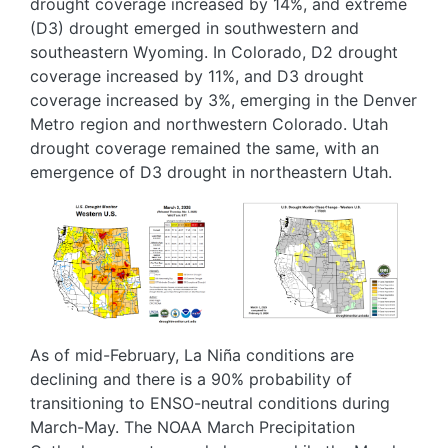
drought coverage increased by 14%, and extreme
(D3) drought emerged in southwestern and
southeastern Wyoming. In Colorado, D2 drought
coverage increased by 11%, and D3 drought
coverage increased by 3%, emerging in the Denver
Metro region and northwestern Colorado. Utah
drought coverage remained the same, with an
emergence of D3 drought in northeastern Utah.
Image
Image
As of mid-February, La Niña conditions are
declining and there is a 90% probability of
transitioning to ENSO-neutral conditions during
March-May. The NOAA March Precipitation