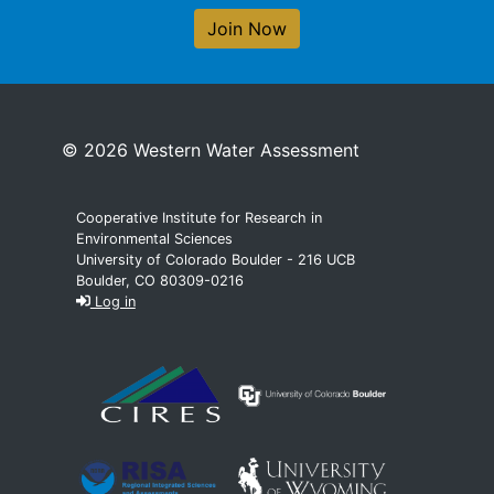
Join Now
© 2026 Western Water Assessment
Cooperative Institute for Research in
Environmental Sciences
University of Colorado Boulder - 216 UCB
Boulder, CO 80309-0216
Log in