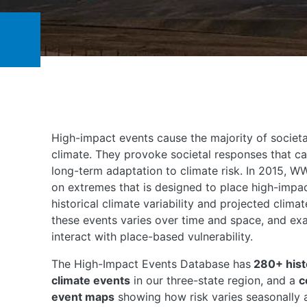
High-impact events cause the majority of societa
climate. They provoke societal responses that ca
long-term adaptation to climate risk. In 2015, 
on extremes that is designed to place high-impac
historical climate variability and projected clima
these events varies over time and space, and e
interact with place-based vulnerability.
The High-Impact Events Database has
280+ hist
climate events
in our three-state region, and a
c
event maps
showing how risk varies seasonally a