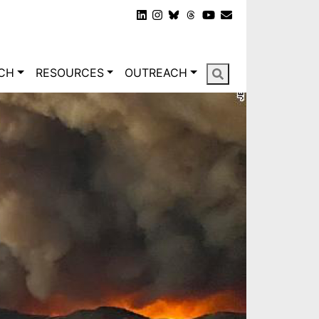
gation
CH
RESOURCES
OUTREACH