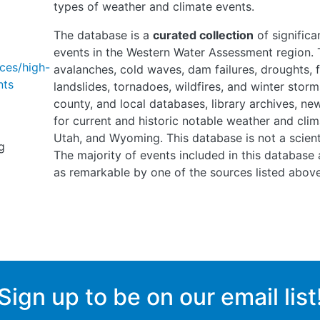
types of weather and climate events.
The database is a
curated collection
of significa
events in the Western Water Assessment region. T
ces/high-
avalanches, cold waves, dam failures, droughts, fl
nts
landslides, tornadoes, wildfires, and winter storm
county, and local databases, library archives, n
for current and historic notable weather and clim
Utah, and Wyoming. This database is not a scienti
g
The majority of events included in this database 
as remarkable by one of the sources listed above
Sign up to be on our email list