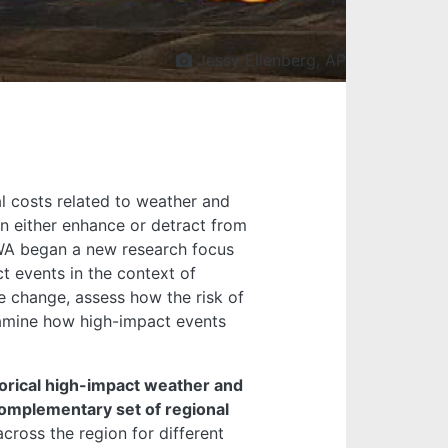
Jessy Ellenberg, AP
l costs related to weather and
n either enhance or detract from
WWA began a new research focus
t events in the context of
te change, assess how the risk of
xamine how high-impact events
orical high-impact weather and
omplementary set of regional
cross the region for different