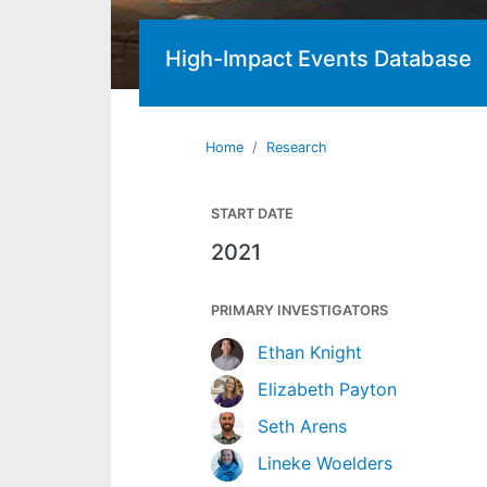
High-Impact Events Database
Home
Research
START DATE
2021
PRIMARY INVESTIGATORS
Ethan Knight
Elizabeth Payton
Seth Arens
Lineke Woelders