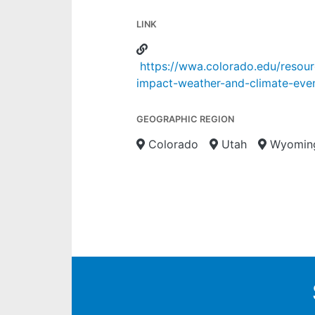
LINK
https://wwa.colorado.edu/resour
impact-weather-and-climate-eve
GEOGRAPHIC REGION
Colorado
Utah
Wyomin