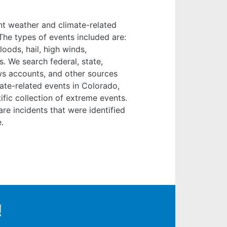
nt weather and climate-related
he types of events included are:
oods, hail, high winds,
s. We search federal, state,
ews accounts, and other sources
ate-related events in Colorado,
fic collection of extreme events.
are incidents that were identified
.
!