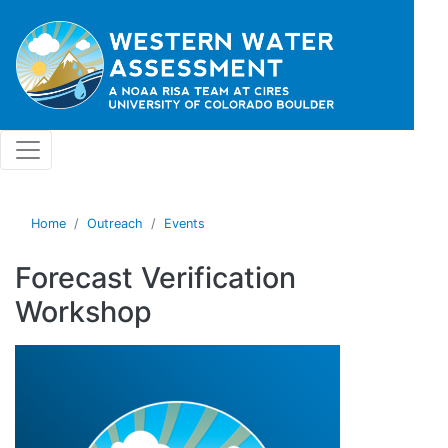
Skip to main content
Home
Outreach
Events
Forecast Verification
Workshop