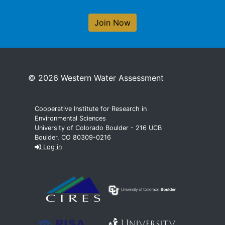
Join Now
© 2026 Western Water Assessment
Cooperative Institute for Research in
Environmental Sciences
University of Colorado Boulder - 216 UCB
Boulder, CO 80309-0216
Log in