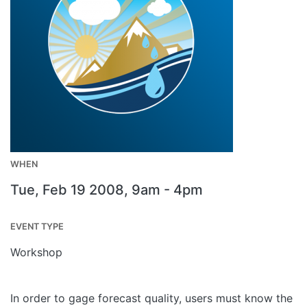
WHEN
Tue, Feb 19 2008, 9am
-
4pm
EVENT TYPE
Workshop
In order to gage forecast quality, users must know the