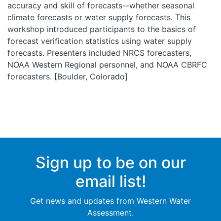
accuracy and skill of forecasts--whether seasonal
climate forecasts or water supply forecasts. This
workshop introduced participants to the basics of
forecast verification statistics using water supply
forecasts. Presenters included NRCS forecasters,
NOAA Western Regional personnel, and NOAA CBRFC
forecasters. [Boulder, Colorado]
Sign up to be on our
email list!
Get news and updates from Western Water
Assessment.