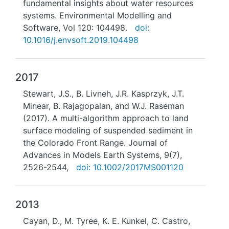
fundamental insights about water resources
systems. Environmental Modelling and
Software, Vol 120: 104498.
doi:
10.1016/j.envsoft.2019.104498
2017
Stewart, J.S., B. Livneh, J.R. Kasprzyk, J.T.
Minear, B. Rajagopalan, and W.J. Raseman
(2017). A multi-algorithm approach to land
surface modeling of suspended sediment in
the Colorado Front Range. Journal of
Advances in Models Earth Systems, 9(7),
2526-2544,
doi: 10.1002/2017MS001120
2013
Cayan, D., M. Tyree, K. E. Kunkel, C. Castro,