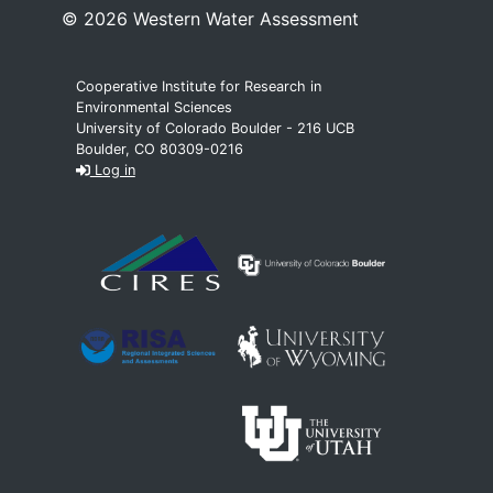
© 2026 Western Water Assessment
Cooperative Institute for Research in
Environmental Sciences
University of Colorado Boulder - 216 UCB
Boulder, CO 80309-0216
Log in