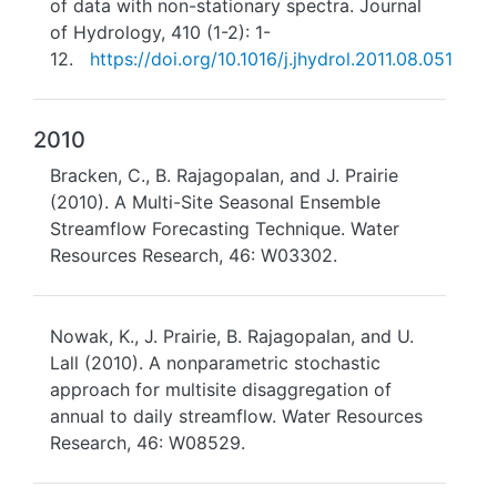
of data with non-stationary spectra. Journal
of Hydrology, 410 (1-2): 1-
12.
https://doi.org/10.1016/j.jhydrol.2011.08.051
2010
Bracken, C., B. Rajagopalan, and J. Prairie
(2010). A Multi-Site Seasonal Ensemble
Streamflow Forecasting Technique. Water
Resources Research, 46: W03302.
Nowak, K., J. Prairie, B. Rajagopalan, and U.
Lall (2010). A nonparametric stochastic
approach for multisite disaggregation of
annual to daily streamflow. Water Resources
Research, 46: W08529.