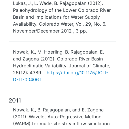
Lukas, J., L. Wade, B. Rajagopalan (2012).
Paleohydrology of the Lower Colorado River
Basin and Implications for Water Supply
Availability. Colorado Water, Vol. 29, No. 6.
November/December 2012 , 3 pp.
Nowak, K., M. Hoerling, B. Rajagopalan, E.
and Zagona (2012). Colorado River Basin
Hydroclimatic Variability. Journal of Climate,
25(12): 4389.
https://doi.org/10.1175/JCLI-
D-11-00406.1
2011
Nowak, K., B. Rajagopalan, and E. Zagona
(2011). Wavelet Auto-Regressive Method
(WARM) for multi-site streamflow simulation