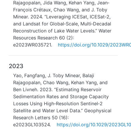
Rajagopalan, Jida Wang, Kehan Yang, Jean‐
François Crétaux, Chao Wang, and J. Toby
Minear. 2024. “Leveraging ICESat, ICESat‐2,
and Landsat for Global‐Scale, Multi‐Decadal
Reconstruction of Lake Water Levels.” Water
Resources Research 60 (2):
e2023WR035721.
https://doi.org/10.1029/2023WR
2023
Yao, Fangfang, J. Toby Minear, Balaji
Rajagopalan, Chao Wang, Kehan Yang, and
Ben Livneh. 2023. “Estimating Reservoir
Sedimentation Rates and Storage Capacity
Losses Using High‐Resolution Sentinel‐2
Satellite and Water Level Data.” Geophysical
Research Letters 50 (16):
e2023GL103524.
https://doi.org/10.1029/2023GL