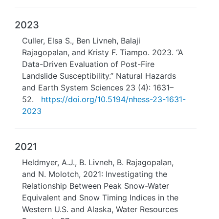
2023
Culler, Elsa S., Ben Livneh, Balaji
Rajagopalan, and Kristy F. Tiampo. 2023. “A
Data-Driven Evaluation of Post-Fire
Landslide Susceptibility.” Natural Hazards
and Earth System Sciences 23 (4): 1631–
52.
https://doi.org/10.5194/nhess-23-1631-
2023
2021
Heldmyer, A.J., B. Livneh, B. Rajagopalan,
and N. Molotch, 2021: Investigating the
Relationship Between Peak Snow-Water
Equivalent and Snow Timing Indices in the
Western U.S. and Alaska, Water Resources