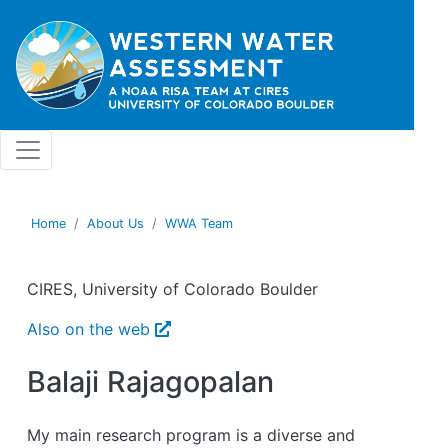
Skip to main content
Home
About Us
WWA Team
CIRES, University of Colorado Boulder
Also on the web
Balaji Rajagopalan
My main research program is a diverse and