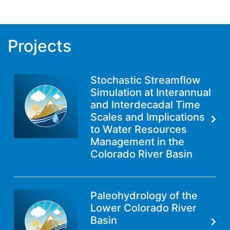
Projects
Stochastic Streamflow
Simulation at Interannual
and Interdecadal Time
Scales and Implications
to Water Resources
Management in the
Colorado River Basin
Paleohydrology of the
Lower Colorado River
Basin