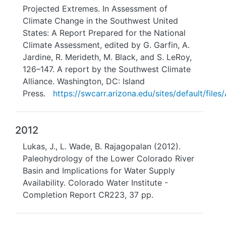
Projected Extremes. In Assessment of
Climate Change in the Southwest United
States: A Report Prepared for the National
Climate Assessment, edited by G. Garfin, A.
Jardine, R. Merideth, M. Black, and S. LeRoy,
126–147. A report by the Southwest Climate
Alliance. Washington, DC: Island
Press.
https://swcarr.arizona.edu/sites/default/fi
2012
Lukas, J., L. Wade, B. Rajagopalan (2012).
Paleohydrology of the Lower Colorado River
Basin and Implications for Water Supply
Availability. Colorado Water Institute -
Completion Report CR223, 37 pp.