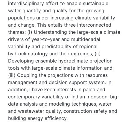
interdisciplinary effort to enable sustainable
water quantity and quality for the growing
populations under increasing climate variability
and change. This entails three interconnected
themes: (i) Understanding the large-scale climate
drivers of year-to-year and multidecadal
variability and predictability of regional
hydroclimatology and their extremes, (ii)
Developing ensemble hydroclimate projection
tools with large-scale climate information and,
(iii) Coupling the projections with resources
management and decision support system. In
addition, I have keen interests in paleo and
contemporary variability of Indian monsoon, big-
data analysis and modeling techniques, water
and wastewater quality, construction safety and
building energy efficiency.