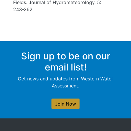
Fields. Journal of Hydrometeorology, 5:
243-262.
Sign up to be on our
email list!
Get news and updates from Western Water
Assessment.
Join Now