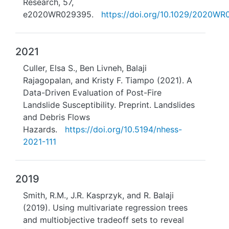
Research, 57,
e2020WR029395.
https://doi.org/10.1029/2020W
2021
Culler, Elsa S., Ben Livneh, Balaji
Rajagopalan, and Kristy F. Tiampo (2021). A
Data-Driven Evaluation of Post-Fire
Landslide Susceptibility. Preprint. Landslides
and Debris Flows
Hazards.
https://doi.org/10.5194/nhess-
2021-111
2019
Smith, R.M., J.R. Kasprzyk, and R. Balaji
(2019). Using multivariate regression trees
and multiobjective tradeoff sets to reveal