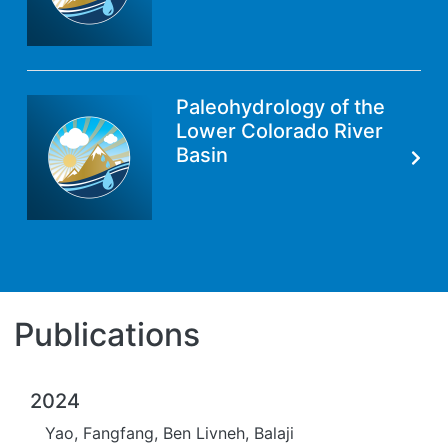
Paleohydrology of the
Lower Colorado River
Basin
Publications
2024
Yao, Fangfang, Ben Livneh, Balaji