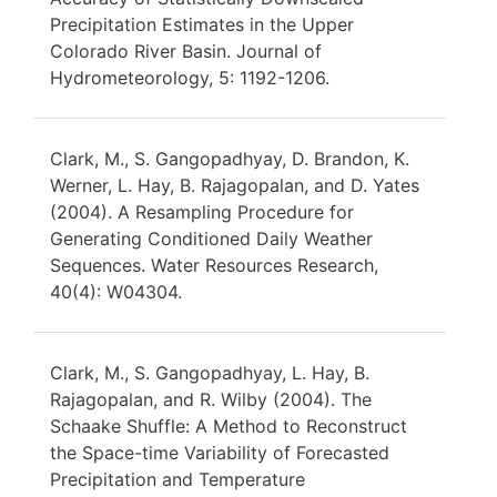
Precipitation Estimates in the Upper
Colorado River Basin. Journal of
Hydrometeorology, 5: 1192-1206.
Clark, M., S. Gangopadhyay, D. Brandon, K.
Werner, L. Hay, B. Rajagopalan, and D. Yates
(2004). A Resampling Procedure for
Generating Conditioned Daily Weather
Sequences. Water Resources Research,
40(4): W04304.
Clark, M., S. Gangopadhyay, L. Hay, B.
Rajagopalan, and R. Wilby (2004). The
Schaake Shuffle: A Method to Reconstruct
the Space-time Variability of Forecasted
Precipitation and Temperature