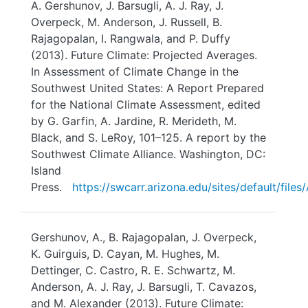
A. Gershunov, J. Barsugli, A. J. Ray, J.
Overpeck, M. Anderson, J. Russell, B.
Rajagopalan, I. Rangwala, and P. Duffy
(2013). Future Climate: Projected Averages.
In Assessment of Climate Change in the
Southwest United States: A Report Prepared
for the National Climate Assessment, edited
by G. Garfin, A. Jardine, R. Merideth, M.
Black, and S. LeRoy, 101–125. A report by the
Southwest Climate Alliance. Washington, DC:
Island
Press.
https://swcarr.arizona.edu/sites/default/fi
Gershunov, A., B. Rajagopalan, J. Overpeck,
K. Guirguis, D. Cayan, M. Hughes, M.
Dettinger, C. Castro, R. E. Schwartz, M.
Anderson, A. J. Ray, J. Barsugli, T. Cavazos,
and M. Alexander (2013). Future Climate: