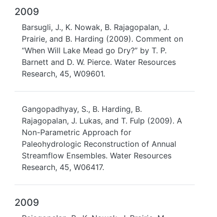
2009
Barsugli, J., K. Nowak, B. Rajagopalan, J.
Prairie, and B. Harding (2009). Comment on
“When Will Lake Mead go Dry?” by T. P.
Barnett and D. W. Pierce. Water Resources
Research, 45, W09601.
Gangopadhyay, S., B. Harding, B.
Rajagopalan, J. Lukas, and T. Fulp (2009). A
Non-Parametric Approach for
Paleohydrologic Reconstruction of Annual
Streamflow Ensembles. Water Resources
Research, 45, W06417.
2009