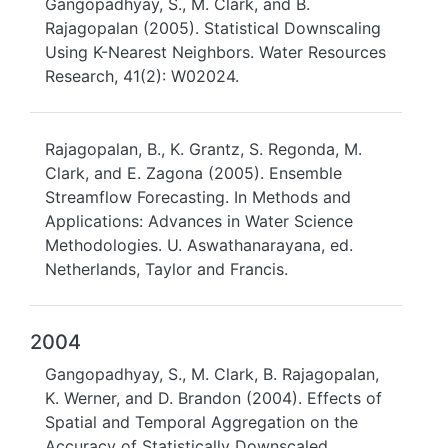
Gangopadhyay, S., M. Clark, and B.
Rajagopalan (2005). Statistical Downscaling
Using K-Nearest Neighbors. Water Resources
Research, 41(2): W02024.
Rajagopalan, B., K. Grantz, S. Regonda, M.
Clark, and E. Zagona (2005). Ensemble
Streamflow Forecasting. In Methods and
Applications: Advances in Water Science
Methodologies. U. Aswathanarayana, ed.
Netherlands, Taylor and Francis.
2004
Gangopadhyay, S., M. Clark, B. Rajagopalan,
K. Werner, and D. Brandon (2004). Effects of
Spatial and Temporal Aggregation on the
Accuracy of Statistically Downscaled