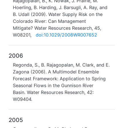
Rajagopalan, B., K. Nowak, J. Prairie, M.
Hoerling, B. Harding, J. Barsugli, A. Ray, and
B. Udall (2009). Water Supply Risk on the
Colorado River: Can Management
Mitigate? Water Resources Research, 45,
W08201,
doi:10.1029/2008WR007652
2006
Regonda, S., B. Rajagopalan, M. Clark, and E.
Zagona (2006). A Multimodel Ensemble
Forecast Framework: Application to Spring
Seasonal Flows in the Gunnison River
Basin. Water Resources Research, 42:
W09404.
2005