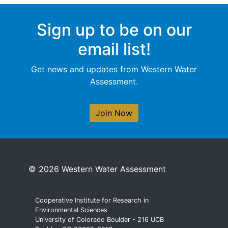
Sign up to be on our
email list!
Get news and updates from Western Water
Assessment.
Join Now
© 2026 Western Water Assessment
Cooperative Institute for Research in
Environmental Sciences
University of Colorado Boulder - 216 UCB