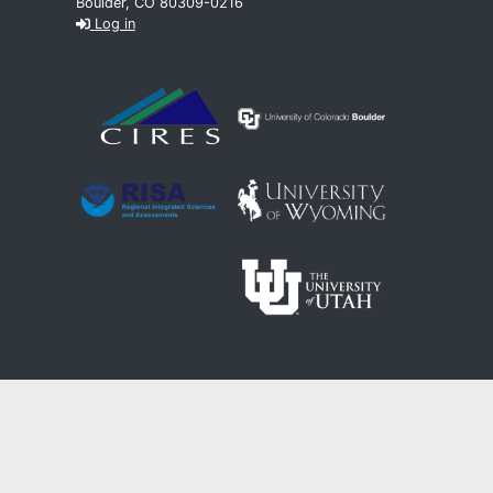
Boulder, CO 80309-0216
Log in