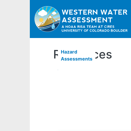
Resources
Hazard
Assessments