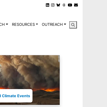
gation
CH
RESOURCES
OUTREACH
 Climate Events