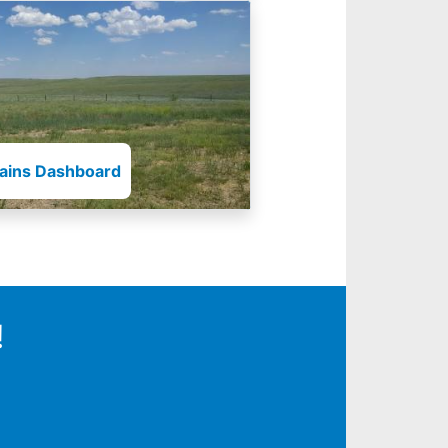
lains Dashboard
!