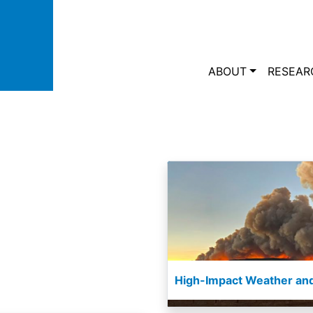
Skip to main content
Main navi
ABOUT
RESEAR
High-Impact Weather and