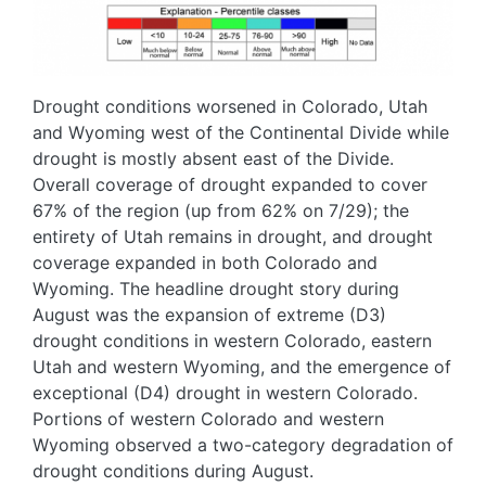
Drought conditions worsened in Colorado, Utah
and Wyoming west of the Continental Divide while
drought is mostly absent east of the Divide.
Overall coverage of drought expanded to cover
67% of the region (up from 62% on 7/29); the
entirety of Utah remains in drought, and drought
coverage expanded in both Colorado and
Wyoming. The headline drought story during
August was the expansion of extreme (D3)
drought conditions in western Colorado, eastern
Utah and western Wyoming, and the emergence of
exceptional (D4) drought in western Colorado.
Portions of western Colorado and western
Wyoming observed a two-category degradation of
drought conditions during August.