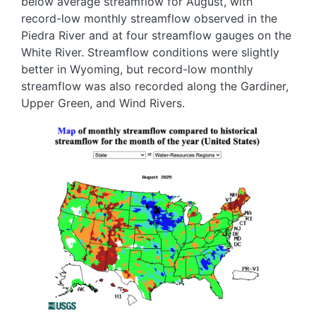
below average streamflow for August, with
record-low monthly streamflow observed in the
Piedra River and at four streamflow gauges on the
White River. Streamflow conditions were slightly
better in Wyoming, but record-low monthly
streamflow was also recorded along the Gardiner,
Upper Green, and Wind Rivers.
Image