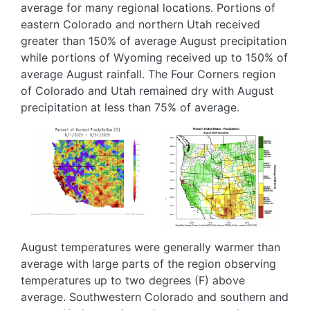
average for many regional locations. Portions of
eastern Colorado and northern Utah received
greater than 150% of average August precipitation
while portions of Wyoming received up to 150% of
average August rainfall. The Four Corners region
of Colorado and Utah remained dry with August
precipitation at less than 75% of average.
Image
Image
August temperatures were generally warmer than
average with large parts of the region observing
temperatures up to two degrees (F) above
average. Southwestern Colorado and southern and