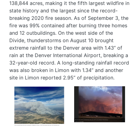
138,844 acres, making it the fifth largest wildfire in
state history and the largest since the record-
breaking 2020 fire season. As of September 3, the
fire was 99% contained after burning three homes
and 12 outbuildings. On the west side of the
Divide, thunderstorms on August 10 brought
extreme rainfall to the Denver area with 1.43” of
rain at the Denver International Airport, breaking a
32-year-old record. A long-standing rainfall record
was also broken in Limon with 1.34” and another
site in Limon reported 2.95” of precipitation.
Image
Image