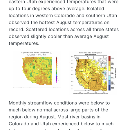
eastern Utah experienced temperatures that were
up to four degrees above average. Isolated
locations in western Colorado and southern Utah
observed the hottest August temperatures on
record. Scattered locations across all three states
observed slightly cooler than average August
temperatures.
Image
Image
Monthly streamflow conditions were below to
much below normal across large parts of the
region during August. Most river basins in
Colorado and Utah experienced below to much