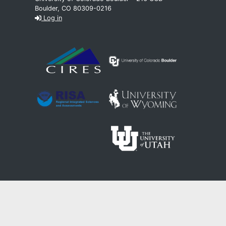
Boulder, CO 80309-0216
Log in