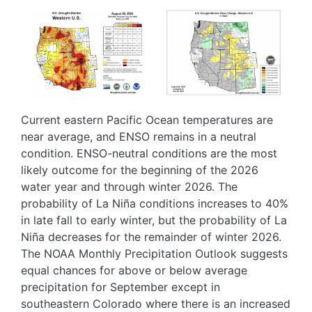
Image
Image
Current eastern Pacific Ocean temperatures are
near average, and ENSO remains in a neutral
condition. ENSO-neutral conditions are the most
likely outcome for the beginning of the 2026
water year and through winter 2026. The
probability of La Niña conditions increases to 40%
in late fall to early winter, but the probability of La
Niña decreases for the remainder of winter 2026.
The NOAA Monthly Precipitation Outlook suggests
equal chances for above or below average
precipitation for September except in
southeastern Colorado where there is an increased