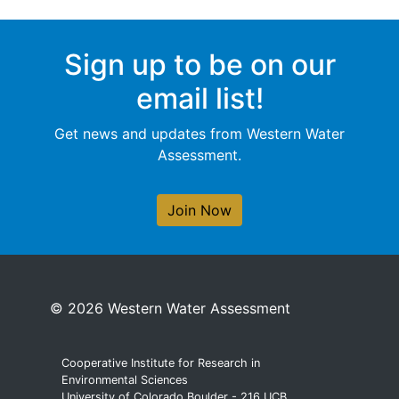
Sign up to be on our
email list!
Get news and updates from Western Water
Assessment.
Join Now
© 2026 Western Water Assessment
Cooperative Institute for Research in
Environmental Sciences
University of Colorado Boulder - 216 UCB