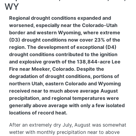
WY
Regional drought conditions expanded and
worsened, especially near the Colorado-Utah
border and western Wyoming, where extreme
(D3) drought conditions now cover 23% of the
region. The development of exceptional (D4)
drought conditions contributed to the ignition
and explosive growth of the 138,844-acre Lee
Fire near Meeker, Colorado. Despite the
degradation of drought conditions, portions of
northern Utah, eastern Colorado and Wyoming
received near to much above average August
precipitation, and regional temperatures were
generally above average with only a few isolated
locations of record heat.
After an extremely dry July, August was somewhat
wetter with monthly precipitation near to above