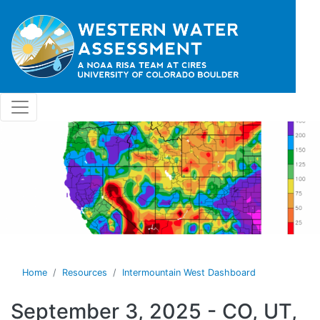
Skip to main content
Home
Resources
Intermountain West Dashboard
September 3, 2025 - CO, UT,