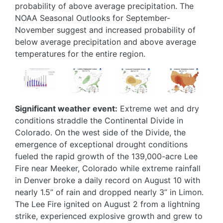
probability of above average precipitation. The
NOAA Seasonal Outlooks for September-
November suggest and increased probability of
below average precipitation and above average
temperatures for the entire region.
Image
Image
Image
Image
Significant weather event:
Extreme wet and dry
conditions straddle the Continental Divide in
Colorado. On the west side of the Divide, the
emergence of exceptional drought conditions
fueled the rapid growth of the 139,000-acre Lee
Fire near Meeker, Colorado while extreme rainfall
in Denver broke a daily record on August 10 with
nearly 1.5” of rain and dropped nearly 3” in Limon.
The Lee Fire ignited on August 2 from a lightning
strike, experienced explosive growth and grew to