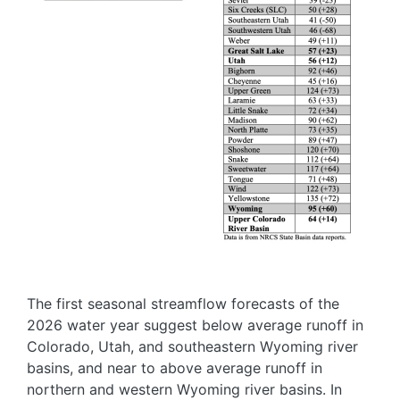
The first seasonal streamflow forecasts of the
2026 water year suggest below average runoff in
Colorado, Utah, and southeastern Wyoming river
basins, and near to above average runoff in
northern and western Wyoming river basins. In