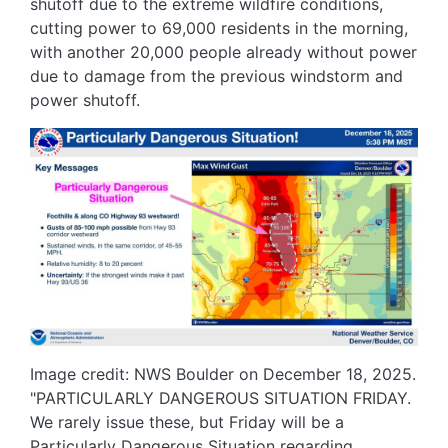
shutoff due to the extreme wildfire conditions,
cutting power to 69,000 residents in the morning,
with another 20,000 people already without power
due to damage from the previous windstorm and
power shutoff.
Image
Image credit: NWS Boulder on December 18, 2025.
"PARTICULARLY DANGEROUS SITUATION FRIDAY.
We rarely issue these, but Friday will be a
Particularly Dangerous Situation regarding