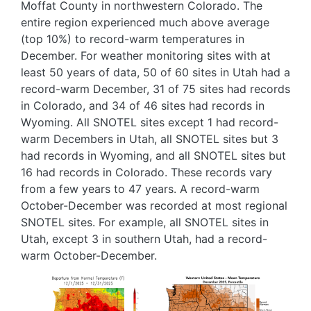
Moffat County in northwestern Colorado. The
entire region experienced much above average
(top 10%) to record-warm temperatures in
December. For weather monitoring sites with at
least 50 years of data, 50 of 60 sites in Utah had a
record-warm December, 31 of 75 sites had records
in Colorado, and 34 of 46 sites had records in
Wyoming. All SNOTEL sites except 1 had record-
warm Decembers in Utah, all SNOTEL sites but 3
had records in Wyoming, and all SNOTEL sites but
16 had records in Colorado. These records vary
from a few years to 47 years. A record-warm
October-December was recorded at most regional
SNOTEL sites. For example, all SNOTEL sites in
Utah, except 3 in southern Utah, had a record-
warm October-December.
Image
Image