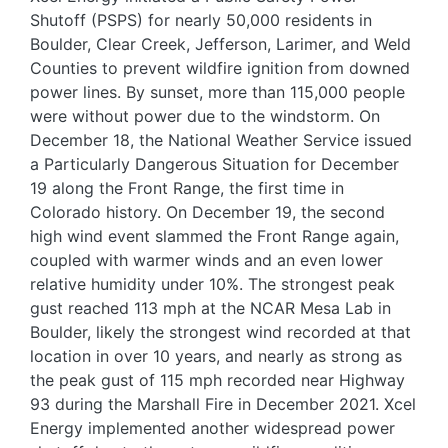
Shutoff (PSPS) for nearly 50,000 residents in
Boulder, Clear Creek, Jefferson, Larimer, and Weld
Counties to prevent wildfire ignition from downed
power lines. By sunset, more than 115,000 people
were without power due to the windstorm. On
December 18, the National Weather Service issued
a Particularly Dangerous Situation for December
19 along the Front Range, the first time in
Colorado history. On December 19, the second
high wind event slammed the Front Range again,
coupled with warmer winds and an even lower
relative humidity under 10%. The strongest peak
gust reached 113 mph at the NCAR Mesa Lab in
Boulder, likely the strongest wind recorded at that
location in over 10 years, and nearly as strong as
the peak gust of 115 mph recorded near Highway
93 during the Marshall Fire in December 2021. Xcel
Energy implemented another widespread power