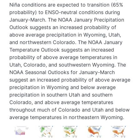
Niña conditions are expected to transition (65%
probability) to ENSO-neutral conditions during
January-March. The NOAA January Precipitation
Outlook suggests an increased probability of
above average precipitation in Wyoming, Utah,
and northwestern Colorado. The NOAA January
Temperature Outlook suggests an increased
probability of above average temperatures in
Utah, Colorado, and southwestern Wyoming. The
NOAA Seasonal Outlooks for January-March
suggest an increased probability of above average
precipitation in Wyoming and below average
precipitation in southern Utah and southern
Colorado, and above average temperatures
throughout much of Colorado and Utah and below
average temperatures in northeastern Wyoming.
Image
Image
Image
Image
Image