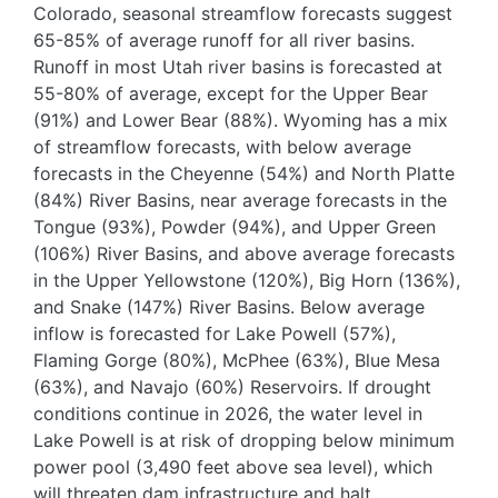
Colorado, seasonal streamflow forecasts suggest
65-85% of average runoff for all river basins.
Runoff in most Utah river basins is forecasted at
55-80% of average, except for the Upper Bear
(91%) and Lower Bear (88%). Wyoming has a mix
of streamflow forecasts, with below average
forecasts in the Cheyenne (54%) and North Platte
(84%) River Basins, near average forecasts in the
Tongue (93%), Powder (94%), and Upper Green
(106%) River Basins, and above average forecasts
in the Upper Yellowstone (120%), Big Horn (136%),
and Snake (147%) River Basins. Below average
inflow is forecasted for Lake Powell (57%),
Flaming Gorge (80%), McPhee (63%), Blue Mesa
(63%), and Navajo (60%) Reservoirs. If drought
conditions continue in 2026, the water level in
Lake Powell is at risk of dropping below minimum
power pool (3,490 feet above sea level), which
will threaten dam infrastructure and halt