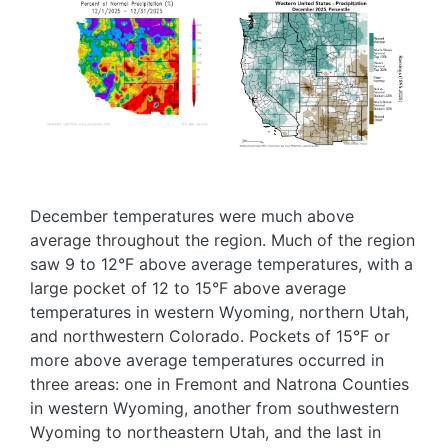
Image
Image
December temperatures were much above
average throughout the region. Much of the region
saw 9 to 12°F above average temperatures, with a
large pocket of 12 to 15°F above average
temperatures in western Wyoming, northern Utah,
and northwestern Colorado. Pockets of 15°F or
more above average temperatures occurred in
three areas: one in Fremont and Natrona Counties
in western Wyoming, another from southwestern
Wyoming to northeastern Utah, and the last in