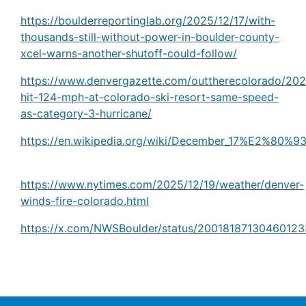
https://boulderreportinglab.org/2025/12/17/with-
thousands-still-without-power-in-boulder-county-
xcel-warns-another-shutoff-could-follow/
https://www.denvergazette.com/outtherecolorado/202
hit-124-mph-at-colorado-ski-resort-same-speed-
as-category-3-hurricane/
https://en.wikipedia.org/wiki/December_17%E2%80%9
https://www.nytimes.com/2025/12/19/weather/denver-
winds-fire-colorado.html
https://x.com/NWSBoulder/status/20018187130460123