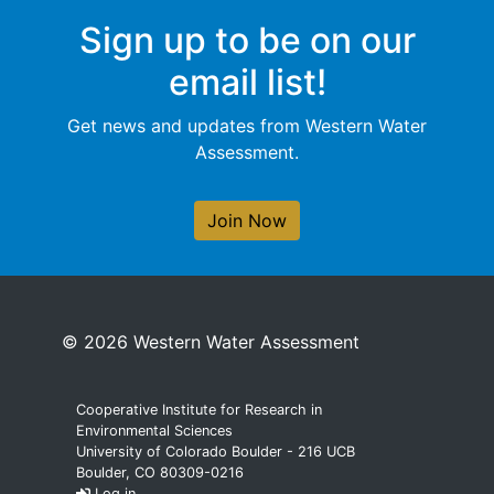
Sign up to be on our
email list!
Get news and updates from Western Water
Assessment.
Join Now
© 2026 Western Water Assessment
Cooperative Institute for Research in
Environmental Sciences
University of Colorado Boulder - 216 UCB
Boulder, CO 80309-0216
Log in