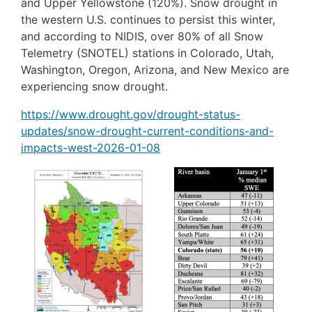
and Upper Yellowstone (120%). Snow drought in
the western U.S. continues to persist this winter,
and according to NIDIS, over 80% of all Snow
Telemetry (SNOTEL) stations in Colorado, Utah,
Washington, Oregon, Arizona, and New Mexico are
experiencing snow drought.
https://www.drought.gov/drought-status-
updates/snow-drought-current-conditions-and-
impacts-west-2026-01-08
Image
Image