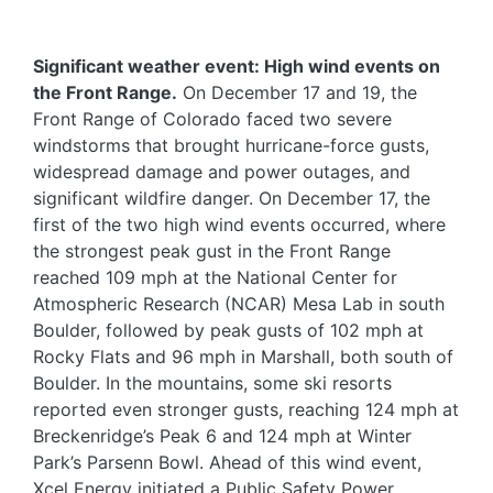
Significant weather event: High wind events on
the Front Range.
On December 17 and 19, the
Front Range of Colorado faced two severe
windstorms that brought hurricane-force gusts,
widespread damage and power outages, and
significant wildfire danger. On December 17, the
first of the two high wind events occurred, where
the strongest peak gust in the Front Range
reached 109 mph at the National Center for
Atmospheric Research (NCAR) Mesa Lab in south
Boulder, followed by peak gusts of 102 mph at
Rocky Flats and 96 mph in Marshall, both south of
Boulder. In the mountains, some ski resorts
reported even stronger gusts, reaching 124 mph at
Breckenridge’s Peak 6 and 124 mph at Winter
Park’s Parsenn Bowl. Ahead of this wind event,
Xcel Energy initiated a Public Safety Power