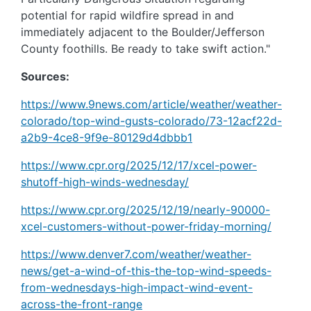
potential for rapid wildfire spread in and
immediately adjacent to the Boulder/Jefferson
County foothills. Be ready to take swift action."
Sources:
https://www.9news.com/article/weather/weather-
colorado/top-wind-gusts-colorado/73-12acf22d-
a2b9-4ce8-9f9e-80129d4dbbb1
https://www.cpr.org/2025/12/17/xcel-power-
shutoff-high-winds-wednesday/
https://www.cpr.org/2025/12/19/nearly-90000-
xcel-customers-without-power-friday-morning/
https://www.denver7.com/weather/weather-
news/get-a-wind-of-this-the-top-wind-speeds-
from-wednesdays-high-impact-wind-event-
across-the-front-range