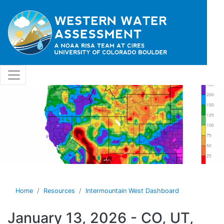
Skip to main content
Home
Resources
Intermountain West Dashboard
January 13, 2026 - CO, UT,