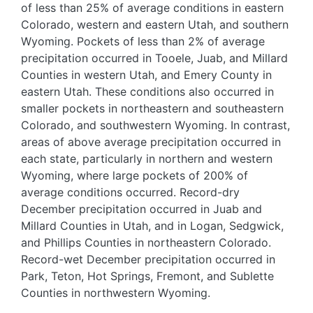
of less than 25% of average conditions in eastern
Colorado, western and eastern Utah, and southern
Wyoming. Pockets of less than 2% of average
precipitation occurred in Tooele, Juab, and Millard
Counties in western Utah, and Emery County in
eastern Utah. These conditions also occurred in
smaller pockets in northeastern and southeastern
Colorado, and southwestern Wyoming. In contrast,
areas of above average precipitation occurred in
each state, particularly in northern and western
Wyoming, where large pockets of 200% of
average conditions occurred. Record-dry
December precipitation occurred in Juab and
Millard Counties in Utah, and in Logan, Sedgwick,
and Phillips Counties in northeastern Colorado.
Record-wet December precipitation occurred in
Park, Teton, Hot Springs, Fremont, and Sublette
Counties in northwestern Wyoming.