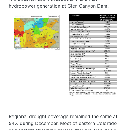
hydropower generation at Glen Canyon Dam.
Image
Image
Regional drought coverage remained the same at
54% during December. Most of eastern Colorado