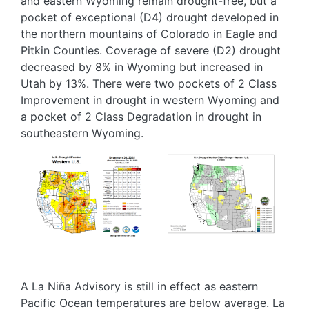
and eastern Wyoming remain drought-free, but a
pocket of exceptional (D4) drought developed in
the northern mountains of Colorado in Eagle and
Pitkin Counties. Coverage of severe (D2) drought
decreased by 8% in Wyoming but increased in
Utah by 13%. There were two pockets of 2 Class
Improvement in drought in western Wyoming and
a pocket of 2 Class Degradation in drought in
southeastern Wyoming.
Image
Image
A La Niña Advisory is still in effect as eastern
Pacific Ocean temperatures are below average. La