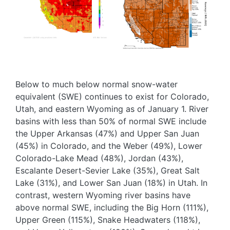
Below to much below normal snow-water
equivalent (SWE) continues to exist for Colorado,
Utah, and eastern Wyoming as of January 1. River
basins with less than 50% of normal SWE include
the Upper Arkansas (47%) and Upper San Juan
(45%) in Colorado, and the Weber (49%), Lower
Colorado-Lake Mead (48%), Jordan (43%),
Escalante Desert-Sevier Lake (35%), Great Salt
Lake (31%), and Lower San Juan (18%) in Utah. In
contrast, western Wyoming river basins have
above normal SWE, including the Big Horn (111%),
Upper Green (115%), Snake Headwaters (118%),