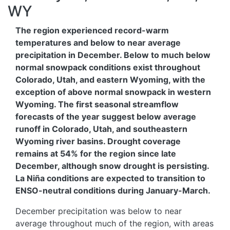
WY
The region experienced record-warm
temperatures and below to near average
precipitation in December. Below to much below
normal snowpack conditions exist throughout
Colorado, Utah, and eastern Wyoming, with the
exception of above normal snowpack in western
Wyoming. The first seasonal streamflow
forecasts of the year suggest below average
runoff in Colorado, Utah, and southeastern
Wyoming river basins. Drought coverage
remains at 54% for the region since late
December, although snow drought is persisting.
La Niña conditions are expected to transition to
ENSO-neutral conditions during January-March.
December precipitation was below to near
average throughout much of the region, with areas