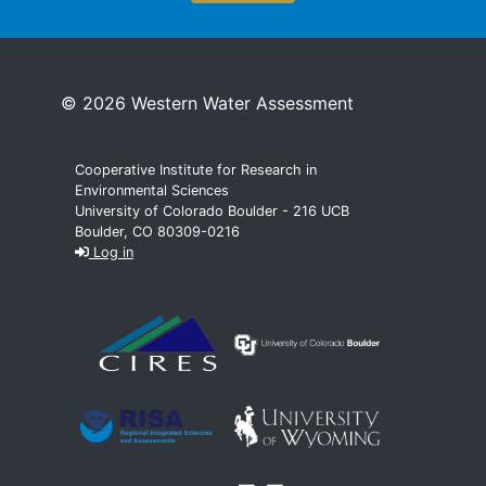
© 2026 Western Water Assessment
Cooperative Institute for Research in
Environmental Sciences
University of Colorado Boulder - 216 UCB
Boulder, CO 80309-0216
Log in