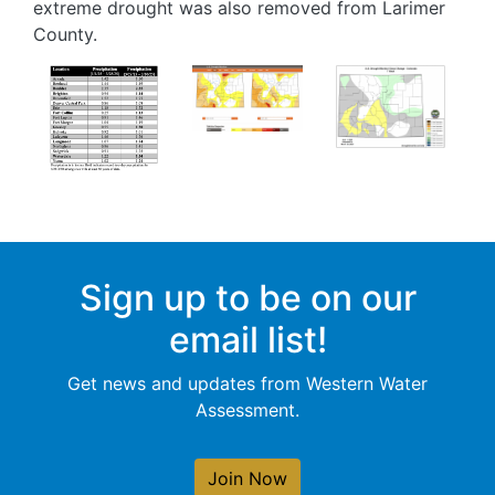
extreme drought was also removed from Larimer
County.
Image
Image
Image
Sign up to be on our
email list!
Get news and updates from Western Water
Assessment.
Join Now