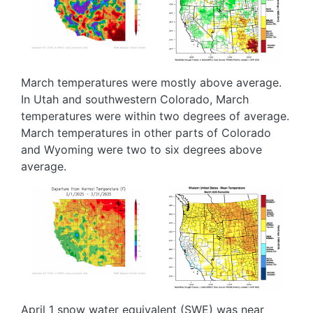
March temperatures were mostly above average.
In Utah and southwestern Colorado, March
temperatures were within two degrees of average.
March temperatures in other parts of Colorado
and Wyoming were two to six degrees above
average.
Image
Image
April 1 snow water equivalent (SWE) was near