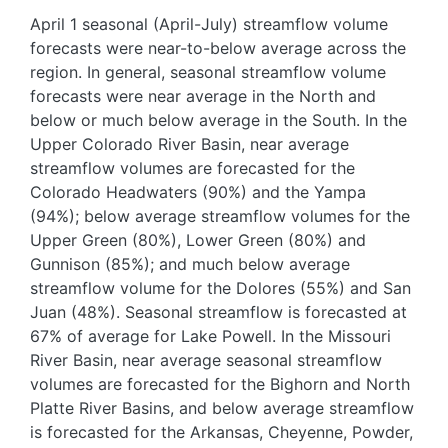
April 1 seasonal (April-July) streamflow volume
forecasts were near-to-below average across the
region. In general, seasonal streamflow volume
forecasts were near average in the North and
below or much below average in the South. In the
Upper Colorado River Basin, near average
streamflow volumes are forecasted for the
Colorado Headwaters (90%) and the Yampa
(94%); below average streamflow volumes for the
Upper Green (80%), Lower Green (80%) and
Gunnison (85%); and much below average
streamflow volume for the Dolores (55%) and San
Juan (48%). Seasonal streamflow is forecasted at
67% of average for Lake Powell. In the Missouri
River Basin, near average seasonal streamflow
volumes are forecasted for the Bighorn and North
Platte River Basins, and below average streamflow
is forecasted for the Arkansas, Cheyenne, Powder,