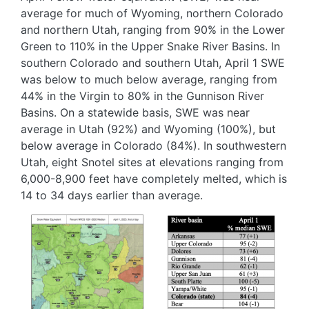
average for much of Wyoming, northern Colorado
and northern Utah, ranging from 90% in the Lower
Green to 110% in the Upper Snake River Basins. In
southern Colorado and southern Utah, April 1 SWE
was below to much below average, ranging from
44% in the Virgin to 80% in the Gunnison River
Basins. On a statewide basis, SWE was near
average in Utah (92%) and Wyoming (100%), but
below average in Colorado (84%). In southwestern
Utah, eight Snotel sites at elevations ranging from
6,000-8,900 feet have completely melted, which is
14 to 34 days earlier than average.
Image
Image