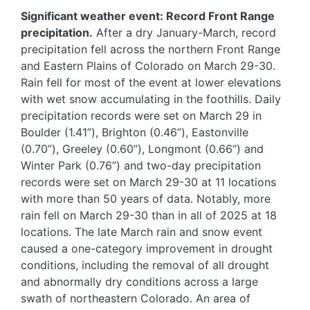
Significant weather event: Record Front Range
precipitation.
After a dry January-March, record
precipitation fell across the northern Front Range
and Eastern Plains of Colorado on March 29-30.
Rain fell for most of the event at lower elevations
with wet snow accumulating in the foothills. Daily
precipitation records were set on March 29 in
Boulder (1.41”), Brighton (0.46”), Eastonville
(0.70”), Greeley (0.60”), Longmont (0.66”) and
Winter Park (0.76”) and two-day precipitation
records were set on March 29-30 at 11 locations
with more than 50 years of data. Notably, more
rain fell on March 29-30 than in all of 2025 at 18
locations. The late March rain and snow event
caused a one-category improvement in drought
conditions, including the removal of all drought
and abnormally dry conditions across a large
swath of northeastern Colorado. An area of