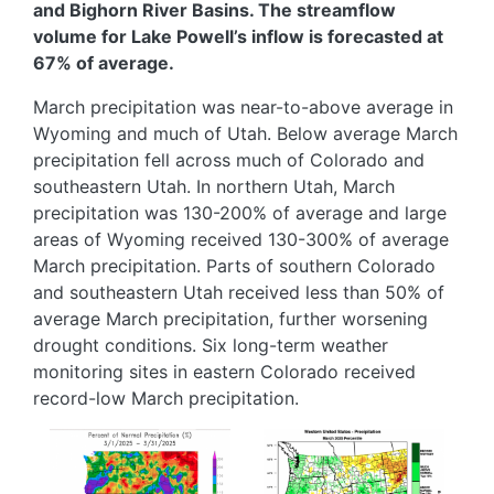
and Bighorn River Basins. The streamflow
volume for Lake Powell’s inflow is forecasted at
67% of average.
March precipitation was near-to-above average in
Wyoming and much of Utah. Below average March
precipitation fell across much of Colorado and
southeastern Utah. In northern Utah, March
precipitation was 130-200% of average and large
areas of Wyoming received 130-300% of average
March precipitation. Parts of southern Colorado
and southeastern Utah received less than 50% of
average March precipitation, further worsening
drought conditions. Six long-term weather
monitoring sites in eastern Colorado received
record-low March precipitation.
Image
Image