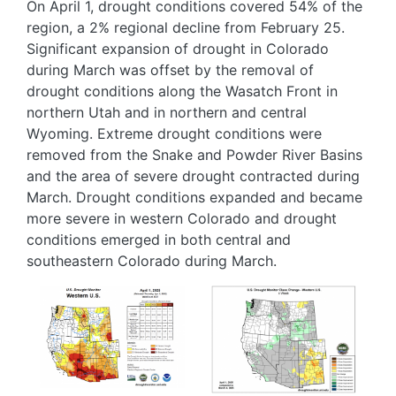
On April 1, drought conditions covered 54% of the
region, a 2% regional decline from February 25.
Significant expansion of drought in Colorado
during March was offset by the removal of
drought conditions along the Wasatch Front in
northern Utah and in northern and central
Wyoming. Extreme drought conditions were
removed from the Snake and Powder River Basins
and the area of severe drought contracted during
March. Drought conditions expanded and became
more severe in western Colorado and drought
conditions emerged in both central and
southeastern Colorado during March.
Image
Image