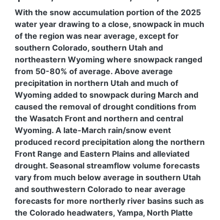
With the snow accumulation portion of the 2025
water year drawing to a close, snowpack in much
of the region was near average, except for
southern Colorado, southern Utah and
northeastern Wyoming where snowpack ranged
from 50-80% of average. Above average
precipitation in northern Utah and much of
Wyoming added to snowpack during March and
caused the removal of drought conditions from
the Wasatch Front and northern and central
Wyoming. A late-March rain/snow event
produced record precipitation along the northern
Front Range and Eastern Plains and alleviated
drought. Seasonal streamflow volume forecasts
vary from much below average in southern Utah
and southwestern Colorado to near average
forecasts for more northerly river basins such as
the Colorado headwaters, Yampa, North Platte