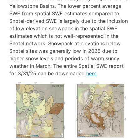
Yellowstone Basins. The lower percent average
SWE from spatial SWE estimates compared to
Snotel-derived SWE is largely due to the inclusion
of low elevation snowpack in the spatial SWE
estimates which is not well-represented in the
Snotel network. Snowpack at elevations below
Snotel sites was generally low in 2025 due to
higher snow levels and periods of warm sunny
weather in March. The entire Spatial SWE report
for 3/31/25 can be downloaded
here
.
Image
Image