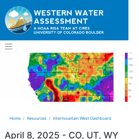
Skip to main content
Home
Resources
Intermountain West Dashboard
April 8, 2025 - CO, UT, WY