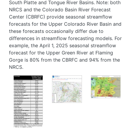
South Platte and Tongue River Basins. Note: both
NRCS and the Colorado Basin River Forecast
Center (CBRFC) provide seasonal streamflow
forecasts for the Upper Colorado River Basin and
these forecasts occasionally differ due to
differences in streamflow forecasting models. For
example, the April 1, 2025 seasonal streamflow
forecast for the Upper Green River at Flaming
Gorge is 80% from the CBRFC and 94% from the
NRCS.
Image
Image
Image