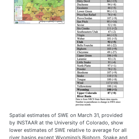
Spatial estimates of SWE on March 31, provided
by INSTAAR at the University of Colorado, show
lower estimates of SWE relative to average for all
river basins except Wyoming’s Bighorn, Snake and