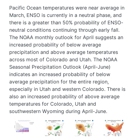
Pacific Ocean temperatures were near average in
March, ENSO is currently in a neutral phase, and
there is a greater than 50% probability of ENSO-
neutral conditions continuing through early fall.
The NOAA monthly outlook for April suggests an
increased probability of below average
precipitation and above average temperatures
across most of Colorado and Utah. The NOAA
Seasonal Precipitation Outlook (April-June)
indicates an increased probability of below
average precipitation for the entire region,
especially in Utah and western Colorado. There is
also an increased probability of above average
temperatures for Colorado, Utah and
southwestern Wyoming during April-June.
Image
Image
Image
Image