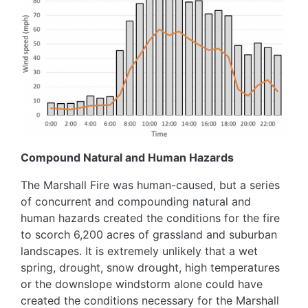
Compound Natural and Human Hazards
The Marshall Fire was human-caused, but a series
of concurrent and compounding natural and
human hazards created the conditions for the fire
to scorch 6,200 acres of grassland and suburban
landscapes. It is extremely unlikely that a wet
spring, drought, snow drought, high temperatures
or the downslope windstorm alone could have
created the conditions necessary for the Marshall