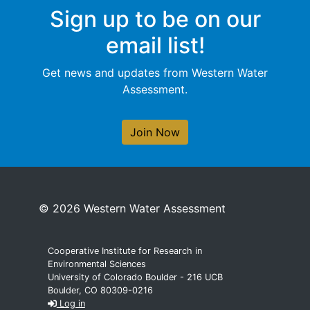
Sign up to be on our
email list!
Get news and updates from Western Water
Assessment.
Join Now
© 2026 Western Water Assessment
Cooperative Institute for Research in
Environmental Sciences
University of Colorado Boulder - 216 UCB
Boulder, CO 80309-0216
Log in