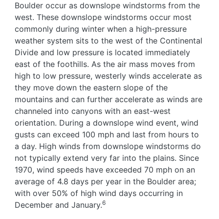
Boulder occur as downslope windstorms from the
west. These downslope windstorms occur most
commonly during winter when a high-pressure
weather system sits to the west of the Continental
Divide and low pressure is located immediately
east of the foothills. As the air mass moves from
high to low pressure, westerly winds accelerate as
they move down the eastern slope of the
mountains and can further accelerate as winds are
channeled into canyons with an east-west
orientation. During a downslope wind event, wind
gusts can exceed 100 mph and last from hours to
a day. High winds from downslope windstorms do
not typically extend very far into the plains. Since
1970, wind speeds have exceeded 70 mph on an
average of 4.8 days per year in the Boulder area;
with over 50% of high wind days occurring in
6
December and January.