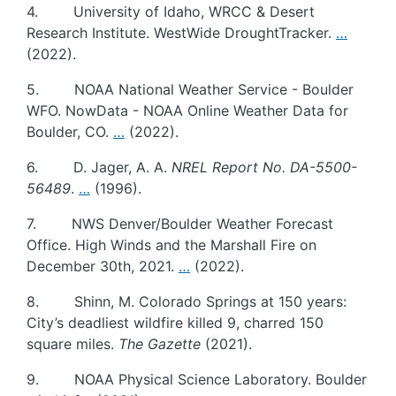
4. University of Idaho, WRCC & Desert
Research Institute. WestWide DroughtTracker.
…
(2022).
5. NOAA National Weather Service - Boulder
WFO. NowData - NOAA Online Weather Data for
Boulder, CO.
…
(2022).
6. D. Jager, A. A.
NREL Report No. DA-5500-
56489
.
…
(1996).
7. NWS Denver/Boulder Weather Forecast
Office. High Winds and the Marshall Fire on
December 30th, 2021.
…
(2022).
8. Shinn, M. Colorado Springs at 150 years:
City’s deadliest wildfire killed 9, charred 150
square miles.
The Gazette
(2021).
9. NOAA Physical Science Laboratory. Boulder