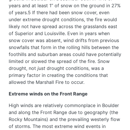
years and at least 1” of snow on the ground in 27%
of years.5 If there had been snow cover, even
under extreme drought conditions, the fire would
likely not have spread across the grasslands east
of Superior and Louisville. Even in years when
snow cover was absent, wind drifts from previous
snowfalls that form in the rolling hills between the
foothills and suburban areas could have potentially
limited or slowed the spread of the fire. Snow
drought, not
just
drought conditions, was a
primary factor in creating the conditions that
allowed the Marshall Fire to occur.
Extreme winds on the Front Range
High winds are relatively commonplace in Boulder
and along the Front Range due to geography (the
Rocky Mountains) and the prevailing westerly flow
of storms. The most extreme wind events in