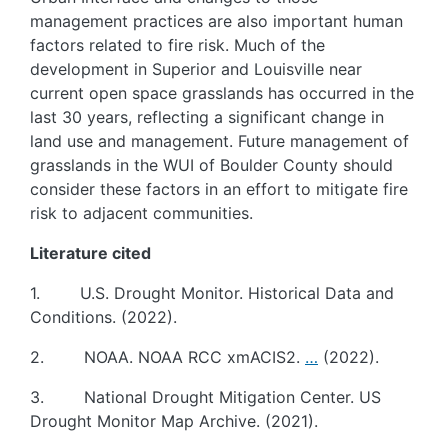
management practices are also important human
factors related to fire risk. Much of the
development in Superior and Louisville near
current open space grasslands has occurred in the
last 30 years, reflecting a significant change in
land use and management. Future management of
grasslands in the WUI of Boulder County should
consider these factors in an effort to mitigate fire
risk to adjacent communities.
Literature cited
1. U.S. Drought Monitor. Historical Data and
Conditions. (2022).
2. NOAA. NOAA RCC xmACIS2.
…
(2022).
3. National Drought Mitigation Center. US
Drought Monitor Map Archive. (2021).