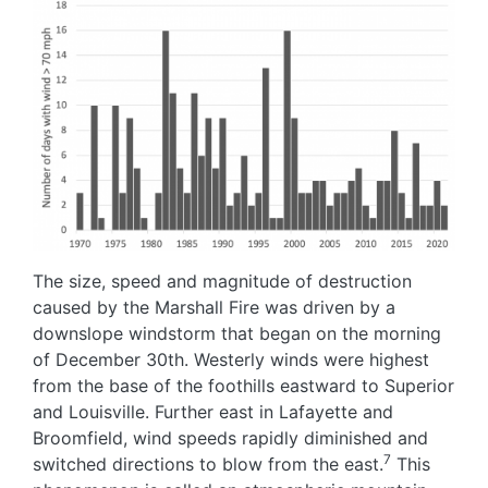
Image
The size, speed and magnitude of destruction
caused by the Marshall Fire was driven by a
downslope windstorm that began on the morning
of December 30th. Westerly winds were highest
from the base of the foothills eastward to Superior
and Louisville. Further east in Lafayette and
Broomfield, wind speeds rapidly diminished and
7
switched directions to blow from the east.
This