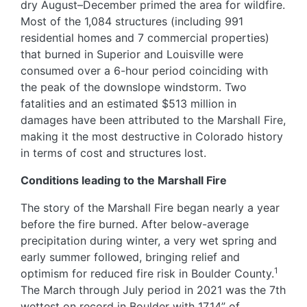
dry August–December primed the area for wildfire.
Most of the 1,084 structures (including 991
residential homes and 7 commercial properties)
that burned in Superior and Louisville were
consumed over a 6-hour period coinciding with
the peak of the downslope windstorm. Two
fatalities and an estimated $513 million in
damages have been attributed to the Marshall Fire,
making it the most destructive in Colorado history
in terms of cost and structures lost.
Conditions leading to the Marshall Fire
The story of the Marshall Fire began nearly a year
before the fire burned. After below-average
precipitation during winter, a very wet spring and
early summer followed, bringing relief and
1
optimism for reduced fire risk in Boulder County.
The March through July period in 2021 was the 7th
wettest on record in Boulder with 17.14” of