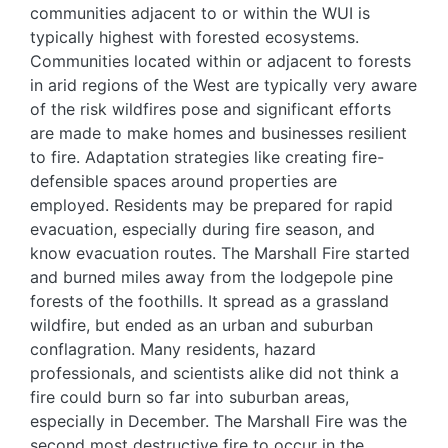
communities adjacent to or within the WUI is
typically highest with forested ecosystems.
Communities located within or adjacent to forests
in arid regions of the West are typically very aware
of the risk wildfires pose and significant efforts
are made to make homes and businesses resilient
to fire. Adaptation strategies like creating fire-
defensible spaces around properties are
employed. Residents may be prepared for rapid
evacuation, especially during fire season, and
know evacuation routes. The Marshall Fire started
and burned miles away from the lodgepole pine
forests of the foothills. It spread as a grassland
wildfire, but ended as an urban and suburban
conflagration. Many residents, hazard
professionals, and scientists alike did not think a
fire could burn so far into suburban areas,
especially in December. The Marshall Fire was the
second most destructive fire to occur in the