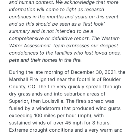
and human context. We acknowledge that more
information will come to light as research
continues in the months and years on this event
and so this should be seen as a ‘first look’
summary and is not intended to be a
comprehensive or definitive report. The Western
Water Assessment Team expresses our deepest
condolences to the families who lost loved ones,
pets and their homes in the fire.
During the late morning of December 30, 2021, the
Marshall Fire ignited near the foothills of Boulder
County, CO. The fire very quickly spread through
dry grasslands and into suburban areas of
Superior, then Louisville. The fire’s spread was
fueled by a windstorm that produced wind gusts
exceeding 100 miles per hour (mph), with
sustained winds of over 45 mph for 8 hours.
Extreme drought conditions and a very warm and