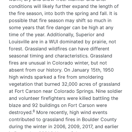
conditions will likely further expand the length of
the fire season, into both the spring and fall. It is
possible that fire season may shift so much in
some years that fire danger can be high at any
time of the year. Additionally, Superior and
Louisville are in a WUI dominated by prairie, not
forest. Grassland wildfires can have different
seasonal timing and characteristics. Grassland
fires are unusual in Colorado winter, but not
absent from our history. On January 15th, 1950
high winds sparked a fire from smoldering
vegetation that burned 32,000 acres of grassland
at Fort Carson near Colorado Springs. Nine soldier
and volunteer firefighters were killed battling the
blaze and 92 buildings on Fort Carson were
8
destroyed.
More recently, high wind events
contributed to grassland fires in Boulder County
during the winter in 2006, 2009, 2017, and earlier