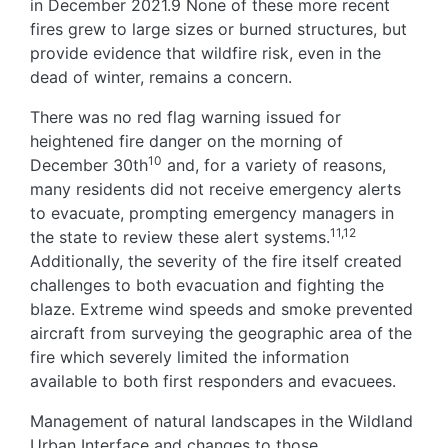
in December 2021.9 None of these more recent
fires grew to large sizes or burned structures, but
provide evidence that wildfire risk, even in the
dead of winter, remains a concern.
There was no red flag warning issued for
heightened fire danger on the morning of
10
December 30th
and, for a variety of reasons,
many residents did not receive emergency alerts
to evacuate, prompting emergency managers in
11,12
the state to review these alert systems.
Additionally, the severity of the fire itself created
challenges to both evacuation and fighting the
blaze. Extreme wind speeds and smoke prevented
aircraft from surveying the geographic area of the
fire which severely limited the information
available to both first responders and evacuees.
Management of natural landscapes in the Wildland
Urban Interface and changes to those