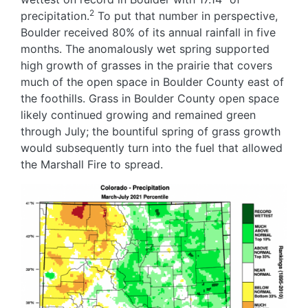
2
precipitation.
To put that number in perspective,
Boulder received 80% of its annual rainfall in five
months. The anomalously wet spring supported
high growth of grasses in the prairie that covers
much of the open space in Boulder County east of
the foothills. Grass in Boulder County open space
likely continued growing and remained green
through July; the bountiful spring of grass growth
would subsequently turn into the fuel that allowed
the Marshall Fire to spread.
Image