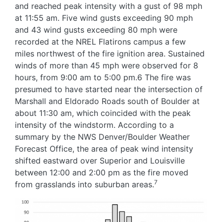
and reached peak intensity with a gust of 98 mph
at 11:55 am. Five wind gusts exceeding 90 mph
and 43 wind gusts exceeding 80 mph were
recorded at the NREL Flatirons campus a few
miles northwest of the fire ignition area. Sustained
winds of more than 45 mph were observed for 8
hours, from 9:00 am to 5:00 pm.6 The fire was
presumed to have started near the intersection of
Marshall and Eldorado Roads south of Boulder at
about 11:30 am, which coincided with the peak
intensity of the windstorm. According to a
summary by the NWS Denver/Boulder Weather
Forecast Office, the area of peak wind intensity
shifted eastward over Superior and Louisville
between 12:00 and 2:00 pm as the fire moved
7
from grasslands into suburban areas.
Image