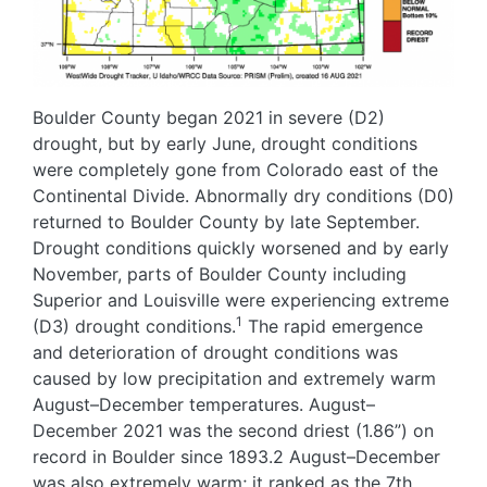
Boulder County began 2021 in severe (D2)
drought, but by early June, drought conditions
were completely gone from Colorado east of the
Continental Divide. Abnormally dry conditions (D0)
returned to Boulder County by late September.
Drought conditions quickly worsened and by early
November, parts of Boulder County including
Superior and Louisville were experiencing extreme
1
(D3) drought conditions.
The rapid emergence
and deterioration of drought conditions was
caused by low precipitation and extremely warm
August–December temperatures. August–
December 2021 was the second driest (1.86”) on
record in Boulder since 1893.2 August–December
was also extremely warm; it ranked as the 7th