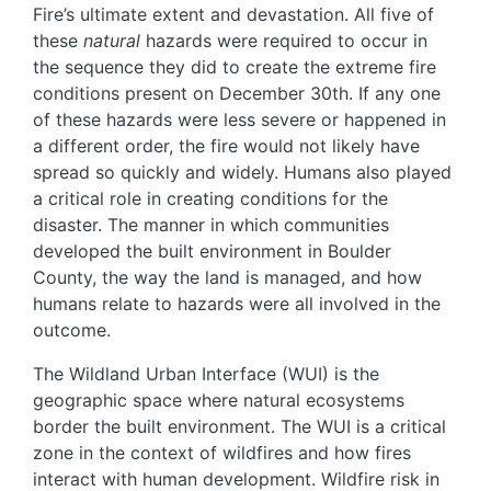
Fire’s ultimate extent and devastation. All five of
these
natural
hazards were required to occur in
the sequence they did to create the extreme fire
conditions present on December 30th. If any one
of these hazards were less severe or happened in
a different order, the fire would not likely have
spread so quickly and widely. Humans also played
a critical role in creating conditions for the
disaster. The manner in which communities
developed the built environment in Boulder
County, the way the land is managed, and how
humans relate to hazards were all involved in the
outcome.
The Wildland Urban Interface (WUI) is the
geographic space where natural ecosystems
border the built environment. The WUI is a critical
zone in the context of wildfires and how fires
interact with human development. Wildfire risk in