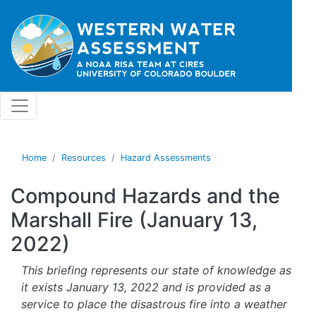
Skip to main content
Home
Resources
Hazard Assessments
Compound Hazards and the
Marshall Fire (January 13,
2022)
This briefing represents our state of knowledge as
it exists January 13, 2022 and is provided as a
service to place the disastrous fire into a weather