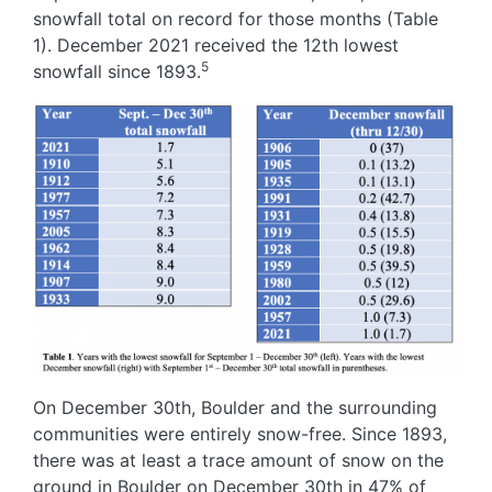
snowfall total on record for those months (Table
1). December 2021 received the 12th lowest
5
snowfall since 1893.
Image
On December 30th, Boulder and the surrounding
communities were entirely snow-free. Since 1893,
there was at least a trace amount of snow on the
ground in Boulder on December 30th in 47% of