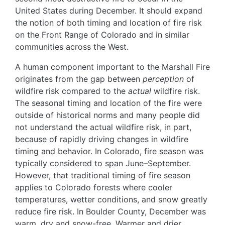
United States during December. It should expand
the notion of both timing and location of fire risk
on the Front Range of Colorado and in similar
communities across the West.
A human component important to the Marshall Fire
originates from the gap between
perception
of
wildfire risk compared to the
actual
wildfire risk.
The seasonal timing and location of the fire were
outside of historical norms and many people did
not understand the actual wildfire risk, in part,
because of rapidly driving changes in wildfire
timing and behavior. In Colorado, fire season was
typically considered to span June–September.
However, that traditional timing of fire season
applies to Colorado forests where cooler
temperatures, wetter conditions, and snow greatly
reduce fire risk. In Boulder County, December was
warm, dry and snow-free. Warmer and drier