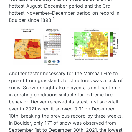
hottest August–December period and the 3rd
hottest November–December period on record in
2
Boulder since 1893.
Image
Image
Another factor necessary for the Marshall Fire to
spread from grasslands to structures was a lack of
snow. Snow drought also played a significant role
in creating conditions suitable for extreme fire
behavior. Denver received its latest first snowfall
ever in 2021 when it snowed 0.3” on December
10th, breaking the previous record by three weeks.
In Boulder, only 1.7” of snow was observed from
September 1st to December 30th, 2021, the lowest