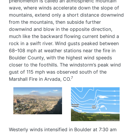
phenomenon is called an atmospheric mountain
wave, where winds accelerate down the slope of
mountains, extend only a short distance downwind
from the mountains, then subside further
downwind and blow in the opposite direction,
much like the backward flowing current behind a
rock in a swift river. Wind gusts peaked between
68–108 mph at weather stations near the fire in
Boulder County, with the highest wind speeds
closer to the foothills. The windstorm’s peak wind
gust of 115 mph was observed south of the
7
Marshall Fire in Arvada, CO.
Image
Image
Westerly winds intensified in Boulder at 7:30 am