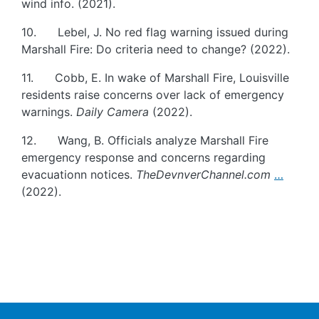
wind info. (2021).
10. Lebel, J. No red flag warning issued during
Marshall Fire: Do criteria need to change? (2022).
11. Cobb, E. In wake of Marshall Fire, Louisville
residents raise concerns over lack of emergency
warnings.
Daily Camera
(2022).
12. Wang, B. Officials analyze Marshall Fire
emergency response and concerns regarding
evacuationn notices.
TheDevnverChannel.com
…
(2022).