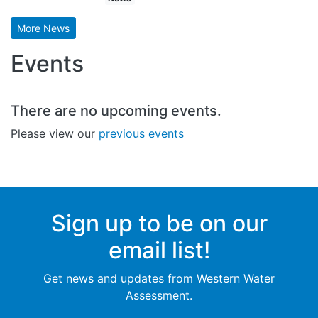
More News
Events
There are no upcoming events.
Please view our
previous events
Sign up to be on our
email list!
Get news and updates from Western Water
Assessment.