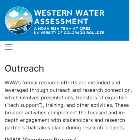
Skip to main content
Outreach
WWA's formal research efforts are extended and
leveraged through outreach and research connection,
which involves presentations, transfers of expertise
(“tech support”), training, and other activities. These
broader activities complement the focused and in-
depth engagement with stakeholders and research
partners that takes place during research projects.
WWA 'Speakers Bureau'