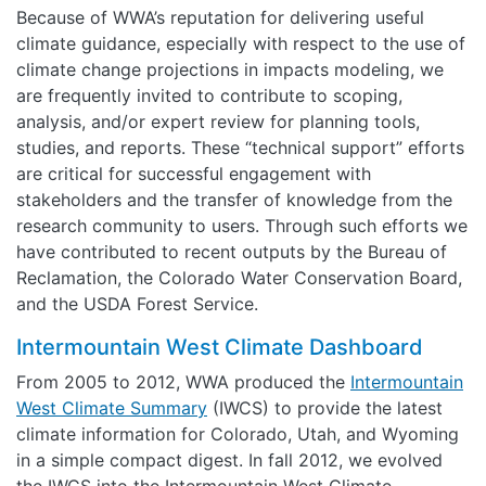
Because of WWA’s reputation for delivering useful
climate guidance, especially with respect to the use of
climate change projections in impacts modeling, we
are frequently invited to contribute to scoping,
analysis, and/or expert review for planning tools,
studies, and reports. These “technical support” efforts
are critical for successful engagement with
stakeholders and the transfer of knowledge from the
research community to users. Through such efforts we
have contributed to recent outputs by the Bureau of
Reclamation, the Colorado Water Conservation Board,
and the USDA Forest Service.
Intermountain West Climate Dashboard
From 2005 to 2012, WWA produced the
Intermountain
West Climate Summary
(IWCS) to provide the latest
climate information for Colorado, Utah, and Wyoming
in a simple compact digest. In fall 2012, we evolved
the IWCS into the Intermountain West Climate