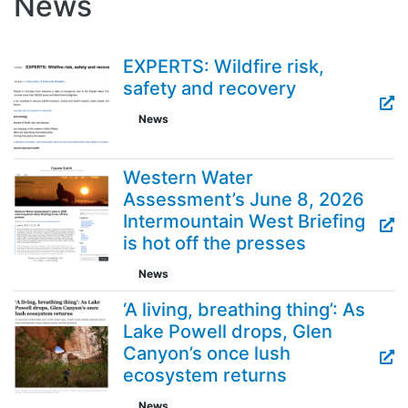
News
EXPERTS: Wildfire risk,
safety and recovery
News
Western Water
Assessment’s June 8, 2026
Intermountain West Briefing
is hot off the presses
News
‘A living, breathing thing’: As
Lake Powell drops, Glen
Canyon’s once lush
ecosystem returns
News