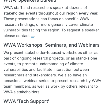
WWA staff and researchers speak at dozens of
stakeholder events throughout our region every year.
These presentations can focus on specific WWA
research findings, or more generally cover climate
vulnerabilities facing the region. To request a speaker,
please contact
…
.
WWA Workshops, Seminars, and Webinars
We present stakeholder-focused workshops either as
part of ongoing research projects, or as stand-alone
events, to promote understanding of climate
vulnerabilities and facilitate interaction between
researchers and stakeholders. We also have an
occasional webinar series to present research by WWA
team members, as well as work by others relevant to
WWA's stakeholders.
WWA 'Tech Support'