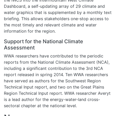
Dashboard, a self-updating array of 29 climate and
water graphics that is supplemented by a monthly text
briefing. This allows stakeholders one-stop access to
the most timely and relevant climate and water
information for the region.
Support for the National Climate
Assessment
WWA researchers have contributed to the periodic
reports from the National Climate Assessment (NCA),
including a significant contribution to the 3rd NCA
report released in spring 2014. Ten WWA researchers
have served as authors for the Southwest Region
Technical Input report, and two on the Great Plains
Region Technical Input report. WWA researcher Averyt
is a lead author for the energy-water-land cross-
sectoral chapter at the national level.