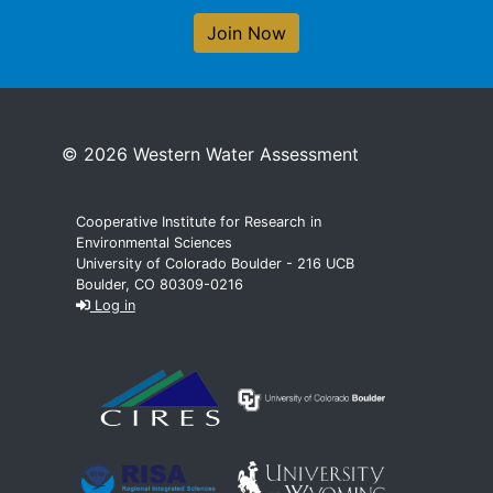
Join Now
© 2026 Western Water Assessment
Cooperative Institute for Research in
Environmental Sciences
University of Colorado Boulder - 216 UCB
Boulder, CO 80309-0216
Log in