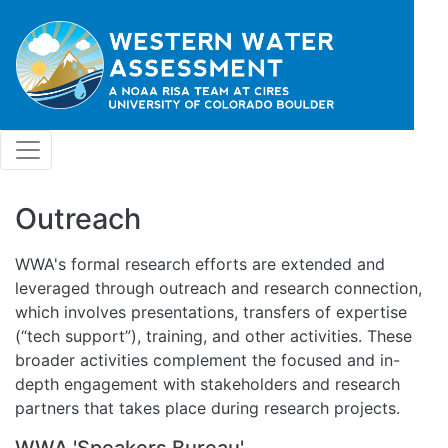
Skip to main content
Outreach
WWA's formal research efforts are extended and
leveraged through outreach and research connection,
which involves presentations, transfers of expertise
(“tech support”), training, and other activities. These
broader activities complement the focused and in-
depth engagement with stakeholders and research
partners that takes place during research projects.
WWA 'Speakers Bureau'