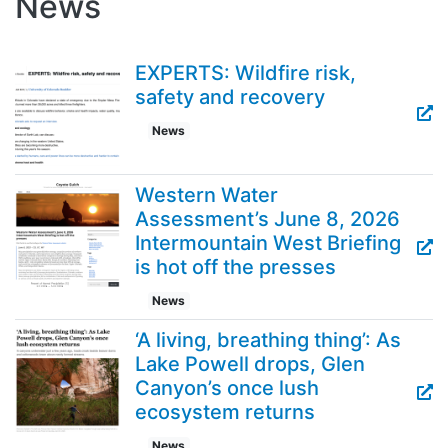
News
EXPERTS: Wildfire risk,
safety and recovery
News
Western Water
Assessment’s June 8, 2026
Intermountain West Briefing
is hot off the presses
News
‘A living, breathing thing’: As
Lake Powell drops, Glen
Canyon’s once lush
ecosystem returns
News