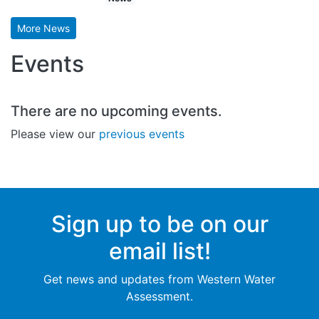
More News
Events
There are no upcoming events.
Please view our
previous events
Sign up to be on our
email list!
Get news and updates from Western Water
Assessment.