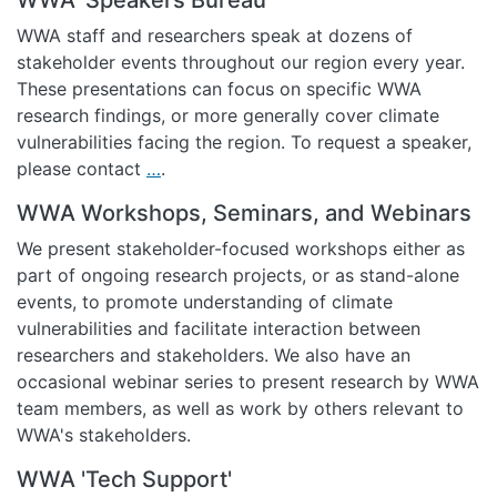
WWA staff and researchers speak at dozens of
stakeholder events throughout our region every year.
These presentations can focus on specific WWA
research findings, or more generally cover climate
vulnerabilities facing the region. To request a speaker,
please contact
…
.
WWA Workshops, Seminars, and Webinars
We present stakeholder-focused workshops either as
part of ongoing research projects, or as stand-alone
events, to promote understanding of climate
vulnerabilities and facilitate interaction between
researchers and stakeholders. We also have an
occasional webinar series to present research by WWA
team members, as well as work by others relevant to
WWA's stakeholders.
WWA 'Tech Support'