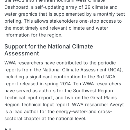
Dashboard, a self-updating array of 29 climate and
water graphics that is supplemented by a monthly text
briefing. This allows stakeholders one-stop access to
the most timely and relevant climate and water
information for the region.
Support for the National Climate
Assessment
WWA researchers have contributed to the periodic
reports from the National Climate Assessment (NCA),
including a significant contribution to the 3rd NCA
report released in spring 2014. Ten WWA researchers
have served as authors for the Southwest Region
Technical Input report, and two on the Great Plains
Region Technical Input report. WWA researcher Averyt
is a lead author for the energy-water-land cross-
sectoral chapter at the national level.