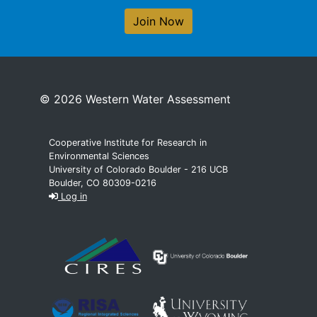
Join Now
© 2026 Western Water Assessment
Cooperative Institute for Research in
Environmental Sciences
University of Colorado Boulder - 216 UCB
Boulder, CO 80309-0216
Log in