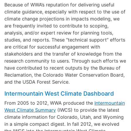
Because of WWA’s reputation for delivering useful
climate guidance, especially with respect to the use of
climate change projections in impacts modeling, we
are frequently invited to contribute to scoping,
analysis, and/or expert review for planning tools,
studies, and reports. These “technical support” efforts
are critical for successful engagement with
stakeholders and the transfer of knowledge from the
research community to users. Through such efforts we
have contributed to recent outputs by the Bureau of
Reclamation, the Colorado Water Conservation Board,
and the USDA Forest Service.
Intermountain West Climate Dashboard
From 2005 to 2012, WWA produced the
Intermountain
West Climate Summary
(IWCS) to provide the latest
climate information for Colorado, Utah, and Wyoming
in a simple compact digest. In fall 2012, we evolved
the IWCS into the Intermountain West Climate