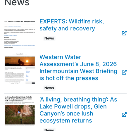
News
EXPERTS: Wildfire risk,
safety and recovery
News
Western Water
Assessment’s June 8, 2026
Intermountain West Briefing
is hot off the presses
News
‘A living, breathing thing’: As
Lake Powell drops, Glen
Canyon’s once lush
ecosystem returns
News