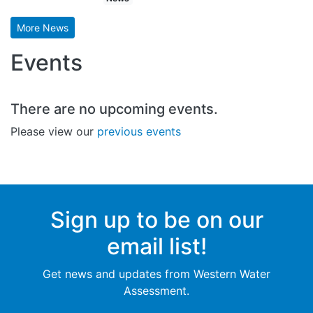
More News
Events
There are no upcoming events.
Please view our
previous events
Sign up to be on our
email list!
Get news and updates from Western Water
Assessment.