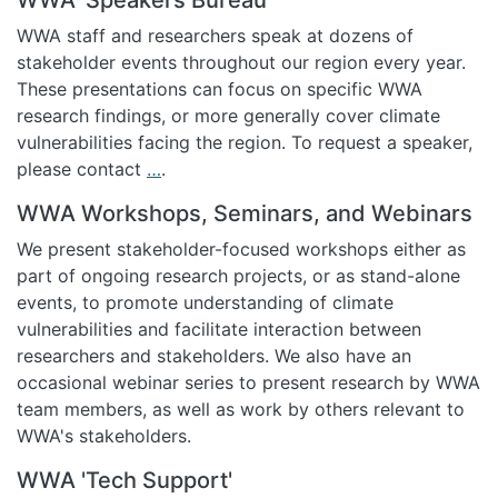
WWA staff and researchers speak at dozens of
stakeholder events throughout our region every year.
These presentations can focus on specific WWA
research findings, or more generally cover climate
vulnerabilities facing the region. To request a speaker,
please contact
…
.
WWA Workshops, Seminars, and Webinars
We present stakeholder-focused workshops either as
part of ongoing research projects, or as stand-alone
events, to promote understanding of climate
vulnerabilities and facilitate interaction between
researchers and stakeholders. We also have an
occasional webinar series to present research by WWA
team members, as well as work by others relevant to
WWA's stakeholders.
WWA 'Tech Support'