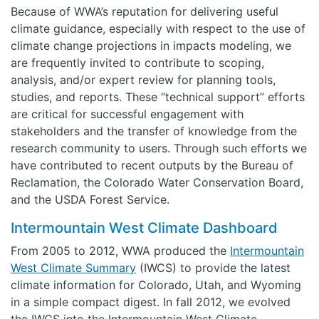
Because of WWA’s reputation for delivering useful
climate guidance, especially with respect to the use of
climate change projections in impacts modeling, we
are frequently invited to contribute to scoping,
analysis, and/or expert review for planning tools,
studies, and reports. These “technical support” efforts
are critical for successful engagement with
stakeholders and the transfer of knowledge from the
research community to users. Through such efforts we
have contributed to recent outputs by the Bureau of
Reclamation, the Colorado Water Conservation Board,
and the USDA Forest Service.
Intermountain West Climate Dashboard
From 2005 to 2012, WWA produced the
Intermountain
West Climate Summary
(IWCS) to provide the latest
climate information for Colorado, Utah, and Wyoming
in a simple compact digest. In fall 2012, we evolved
the IWCS into the Intermountain West Climate