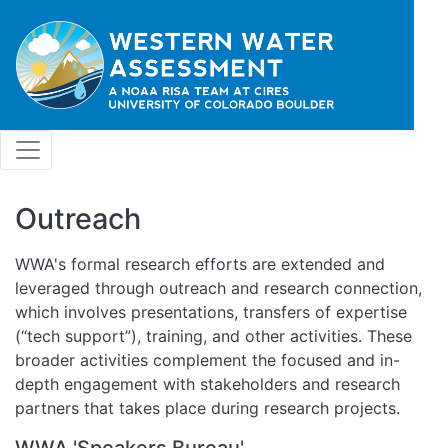
Skip to main content
Outreach
WWA's formal research efforts are extended and
leveraged through outreach and research connection,
which involves presentations, transfers of expertise
(“tech support”), training, and other activities. These
broader activities complement the focused and in-
depth engagement with stakeholders and research
partners that takes place during research projects.
WWA 'Speakers Bureau'