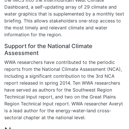
Dashboard, a self-updating array of 29 climate and
water graphics that is supplemented by a monthly text
briefing. This allows stakeholders one-stop access to
the most timely and relevant climate and water
information for the region.
Support for the National Climate
Assessment
WWA researchers have contributed to the periodic
reports from the National Climate Assessment (NCA),
including a significant contribution to the 3rd NCA
report released in spring 2014. Ten WWA researchers
have served as authors for the Southwest Region
Technical Input report, and two on the Great Plains
Region Technical Input report. WWA researcher Averyt
is a lead author for the energy-water-land cross-
sectoral chapter at the national level.