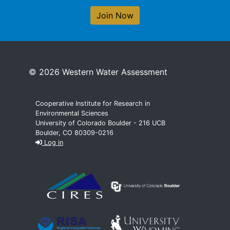
Join Now
© 2026 Western Water Assessment
Cooperative Institute for Research in
Environmental Sciences
University of Colorado Boulder - 216 UCB
Boulder, CO 80309-0216
Log in