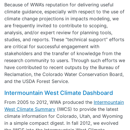
Because of WWA’s reputation for delivering useful
climate guidance, especially with respect to the use of
climate change projections in impacts modeling, we
are frequently invited to contribute to scoping,
analysis, and/or expert review for planning tools,
studies, and reports. These “technical support” efforts
are critical for successful engagement with
stakeholders and the transfer of knowledge from the
research community to users. Through such efforts we
have contributed to recent outputs by the Bureau of
Reclamation, the Colorado Water Conservation Board,
and the USDA Forest Service.
Intermountain West Climate Dashboard
From 2005 to 2012, WWA produced the
Intermountain
West Climate Summary
(IWCS) to provide the latest
climate information for Colorado, Utah, and Wyoming
in a simple compact digest. In fall 2012, we evolved
the IWCS into the Intermountain West Climate