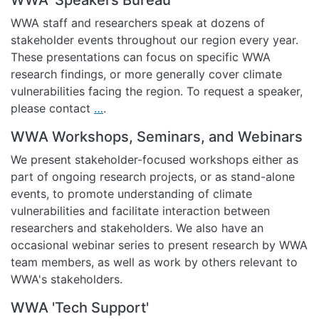
WWA staff and researchers speak at dozens of
stakeholder events throughout our region every year.
These presentations can focus on specific WWA
research findings, or more generally cover climate
vulnerabilities facing the region. To request a speaker,
please contact
…
.
WWA Workshops, Seminars, and Webinars
We present stakeholder-focused workshops either as
part of ongoing research projects, or as stand-alone
events, to promote understanding of climate
vulnerabilities and facilitate interaction between
researchers and stakeholders. We also have an
occasional webinar series to present research by WWA
team members, as well as work by others relevant to
WWA's stakeholders.
WWA 'Tech Support'