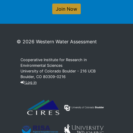
Join Now
© 2026 Western Water Assessment
Cooperative Institute for Research in
Environmental Sciences
University of Colorado Boulder - 216 UCB
Boulder, CO 80309-0216
Log in