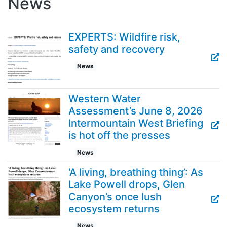
News
EXPERTS: Wildfire risk,
safety and recovery
News
Western Water
Assessment’s June 8, 2026
Intermountain West Briefing
is hot off the presses
News
‘A living, breathing thing’: As
Lake Powell drops, Glen
Canyon’s once lush
ecosystem returns
News