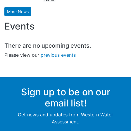
More News
Events
There are no upcoming events.
Please view our
previous events
Sign up to be on our
email list!
Get news and updates from Western Water
Assessment.