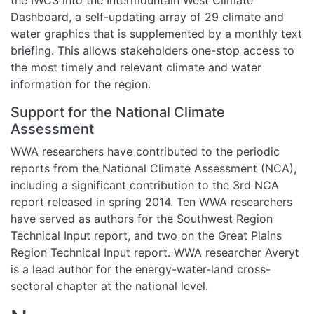
Dashboard, a self-updating array of 29 climate and
water graphics that is supplemented by a monthly text
briefing. This allows stakeholders one-stop access to
the most timely and relevant climate and water
information for the region.
Support for the National Climate
Assessment
WWA researchers have contributed to the periodic
reports from the National Climate Assessment (NCA),
including a significant contribution to the 3rd NCA
report released in spring 2014. Ten WWA researchers
have served as authors for the Southwest Region
Technical Input report, and two on the Great Plains
Region Technical Input report. WWA researcher Averyt
is a lead author for the energy-water-land cross-
sectoral chapter at the national level.