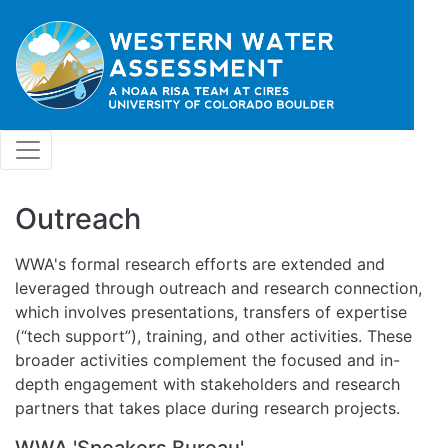
Skip to main content
Outreach
WWA's formal research efforts are extended and
leveraged through outreach and research connection,
which involves presentations, transfers of expertise
(“tech support”), training, and other activities. These
broader activities complement the focused and in-
depth engagement with stakeholders and research
partners that takes place during research projects.
WWA 'Speakers Bureau'