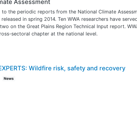
limate Assessment
o the periodic reports from the National Climate Assessme
t released in spring 2014. Ten WWA researchers have serve
 two on the Great Plains Region Technical Input report. WW
oss-sectoral chapter at the national level.
EXPERTS: Wildfire risk, safety and recovery
News