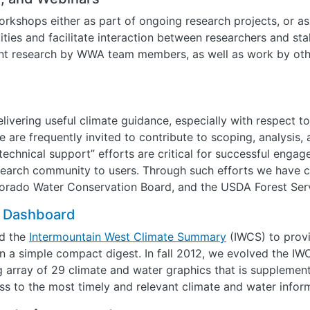
rkshops either as part of ongoing research projects, or a
ities and facilitate interaction between researchers and st
ent research by WWA team members, as well as work by oth
livering useful climate guidance, especially with respect t
 are frequently invited to contribute to scoping, analysis,
“technical support” efforts are critical for successful eng
search community to users. Through such efforts we have c
lorado Water Conservation Board, and the USDA Forest Ser
e Dashboard
d the
Intermountain West Climate Summary
(IWCS) to provi
 a simple compact digest. In fall 2012, we evolved the IW
 array of 29 climate and water graphics that is supplement
s to the most timely and relevant climate and water inform