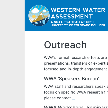
Outreach
WWA's formal research efforts are
presentations, transfers of experti
focused and in-depth engagement w
WWA 'Speakers Bureau'
WWA staff and researchers speak a
focus on specific WWA research find
please contact
…
.
WWA Workshops, Seminars,