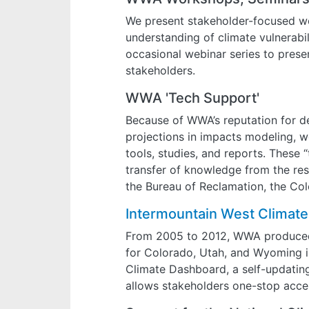
We present stakeholder-focused wo
understanding of climate vulnerabil
occasional webinar series to pres
stakeholders.
WWA 'Tech Support'
Because of WWA’s reputation for de
projections in impacts modeling, we
tools, studies, and reports. These 
transfer of knowledge from the re
the Bureau of Reclamation, the Co
Intermountain West Climat
From 2005 to 2012, WWA produce
for Colorado, Utah, and Wyoming in
Climate Dashboard, a self-updating
allows stakeholders one-stop acces