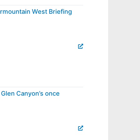
rmountain West Briefing
s, Glen Canyon’s once