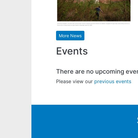
More News
Events
There are no upcoming eve
Please view our
previous events