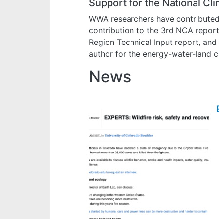
Support for the National C
WWA researchers have contributed t
contribution to the 3rd NCA repor
Region Technical Input report, and
author for the energy-water-land cr
News