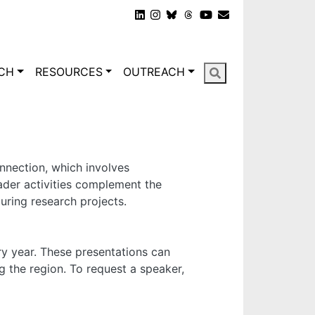
gation
CH
RESOURCES
OUTREACH
nnection, which involves
oader activities complement the
ring research projects.
y year. These presentations can
g the region. To request a speaker,