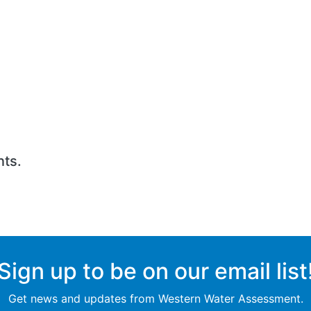
nts.
Sign up to be on our email list
Get news and updates from Western Water Assessment.