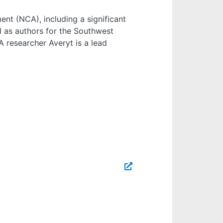
nt (NCA), including a significant
d as authors for the Southwest
A researcher Averyt is a lead