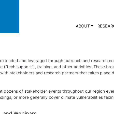
Skip to main content
Main navi
ABOUT
RESEAR
 extended and leveraged through outreach and research co
se (“tech support”), training, and other activities. These br
ith stakeholders and research partners that takes place du
t dozens of stakeholder events throughout our region ever
ings, or more generally cover climate vulnerabilities facin
 and Webinars