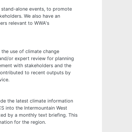
s stand-alone events, to promote
akeholders. We also have an
ers relevant to WWA's
o the use of climate change
 and/or expert review for planning
agement with stakeholders and the
ontributed to recent outputs by
vice.
de the latest climate information
CS into the Intermountain West
ed by a monthly text briefing. This
ation for the region.