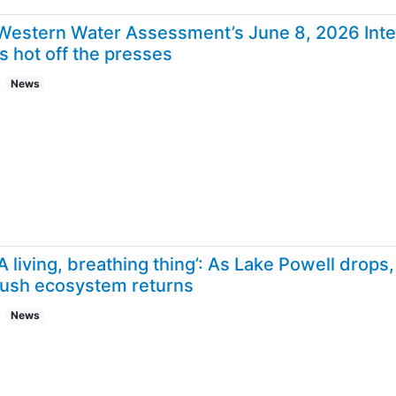
Western Water Assessment’s June 8, 2026 Inte
is hot off the presses
News
‘A living, breathing thing’: As Lake Powell drop
lush ecosystem returns
News