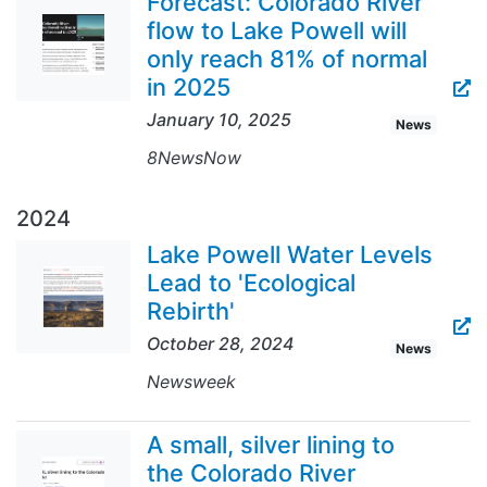
Forecast: Colorado River
flow to Lake Powell will
only reach 81% of normal
in 2025
January 10, 2025
News
8NewsNow
2024
Lake Powell Water Levels
Lead to 'Ecological
Rebirth'
October 28, 2024
News
Newsweek
A small, silver lining to
the Colorado River