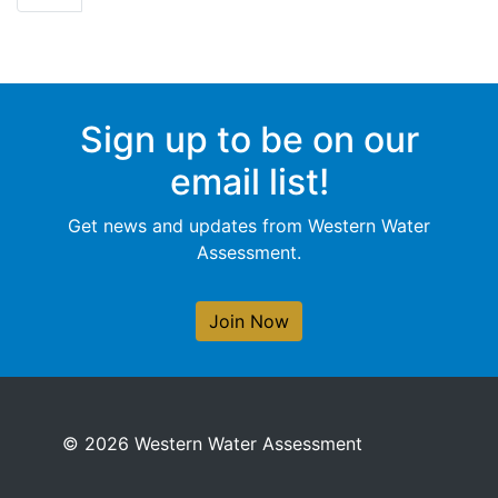
Sign up to be on our
email list!
Get news and updates from Western Water
Assessment.
Join Now
© 2026 Western Water Assessment