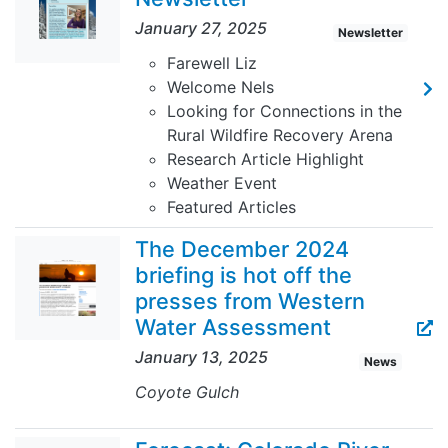
January 27, 2025
Newsletter
Farewell Liz
Welcome Nels
Looking for Connections in the
Rural Wildfire Recovery Arena
Research Article Highlight
Weather Event
Featured Articles
The December 2024
briefing is hot off the
presses from Western
Water Assessment
January 13, 2025
News
Coyote Gulch