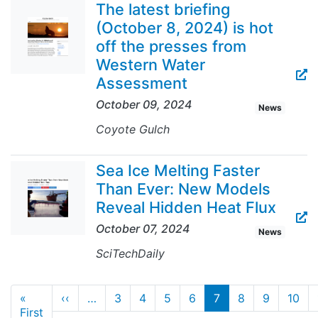
The latest briefing
(October 8, 2024) is hot
off the presses from
Western Water
Assessment
October 09, 2024
News
Coyote Gulch
Sea Ice Melting Faster
Than Ever: New Models
Reveal Hidden Heat Flux
October 07, 2024
News
SciTechDaily
Pagination
Previous page
«
‹‹
…
3
4
5
6
7
8
9
10
First page
First