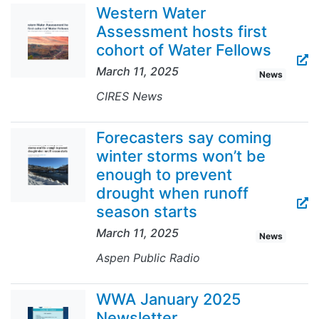
Western Water
Assessment hosts first
cohort of Water Fellows
March 11, 2025
News
CIRES News
Forecasters say coming
winter storms won’t be
enough to prevent
drought when runoff
season starts
March 11, 2025
News
Aspen Public Radio
WWA January 2025
Newsletter