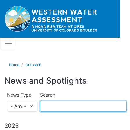
Skip to main content
Home
Outreach
News and Spotlights
News Type
Search
2025