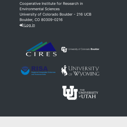
Cooperative Institute for Research in
Environmental Sciences
University of Colorado Boulder - 216 UCB
Boulder, CO 80309-0216
Log in