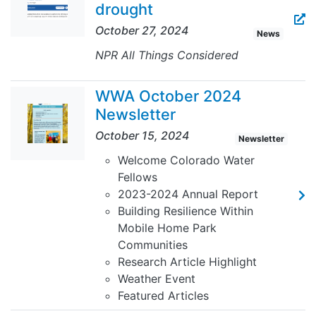
drought
October 27, 2024
News
NPR All Things Considered
WWA October 2024
Newsletter
October 15, 2024
Newsletter
Welcome Colorado Water
Fellows
2023-2024 Annual Report
Building Resilience Within
Mobile Home Park
Communities
Research Article Highlight
Weather Event
Featured Articles