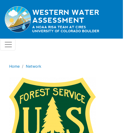
Skip to main content
Home
Network