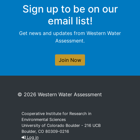
Sign up to be on our
email list!
Get news and updates from Western Water
Assessment.
Join Now
© 2026 Western Water Assessment
Cooperative Institute for Research in
Environmental Sciences
University of Colorado Boulder - 216 UCB
Boulder, CO 80309-0216
Log in