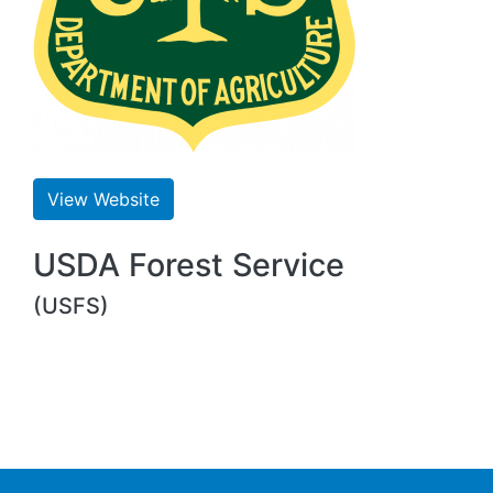
View Website
USDA Forest Service
(USFS)