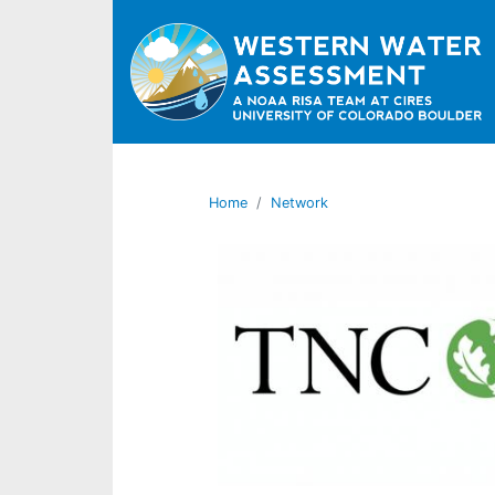
Home
Network