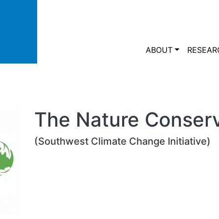
Skip to main content
Main navi
ABOUT
RESEAR
The Nature Conser
(Southwest Climate Change Initiative)