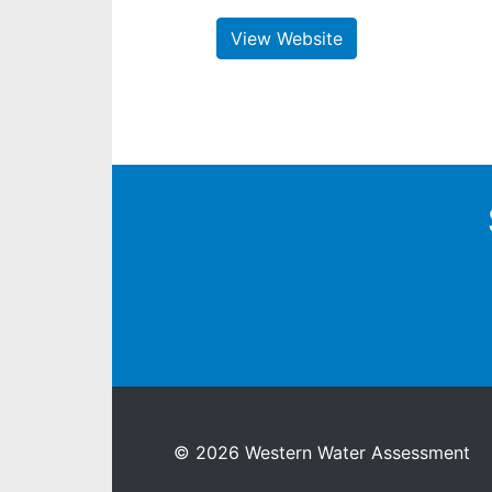
View Website
© 2026 Western Water Assessment