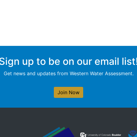
Sign up to be on our email list
Get news and updates from Western Water Assessment.
Join Now