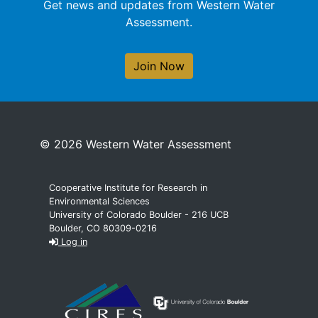
Get news and updates from Western Water
Assessment.
Join Now
© 2026 Western Water Assessment
Cooperative Institute for Research in
Environmental Sciences
University of Colorado Boulder - 216 UCB
Boulder, CO 80309-0216
Log in