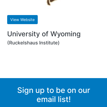
View Website
University of Wyoming
(Ruckelshaus Institute)
Sign up to be on our
email list!