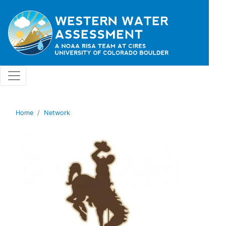
Skip to main content
Home
Network