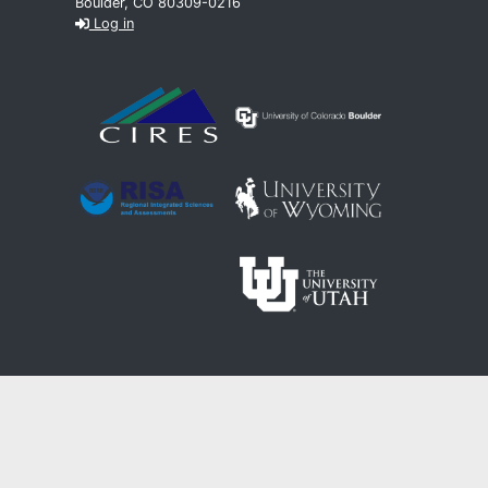
Boulder, CO 80309-0216
Log in