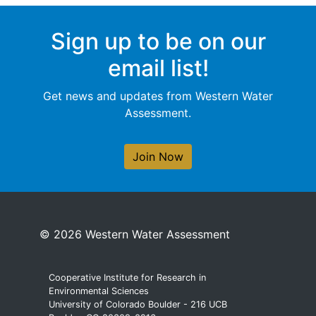
Sign up to be on our
email list!
Get news and updates from Western Water
Assessment.
Join Now
© 2026 Western Water Assessment
Cooperative Institute for Research in
Environmental Sciences
University of Colorado Boulder - 216 UCB