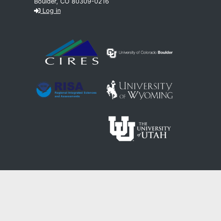
Boulder, CO 80309-0216
Log in