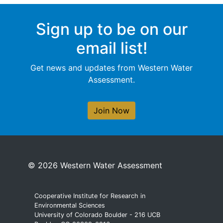
Sign up to be on our
email list!
Get news and updates from Western Water
Assessment.
Join Now
© 2026 Western Water Assessment
Cooperative Institute for Research in
Environmental Sciences
University of Colorado Boulder - 216 UCB