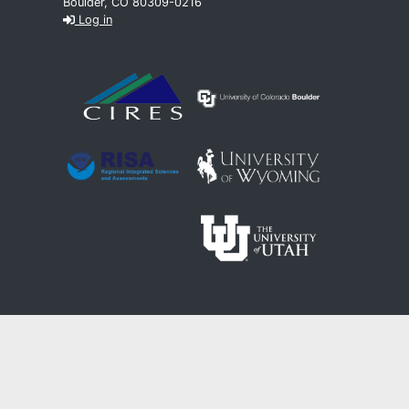
Boulder, CO 80309-0216
Log in