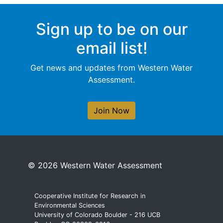
Sign up to be on our
email list!
Get news and updates from Western Water
Assessment.
Join Now
© 2026 Western Water Assessment
Cooperative Institute for Research in
Environmental Sciences
University of Colorado Boulder - 216 UCB