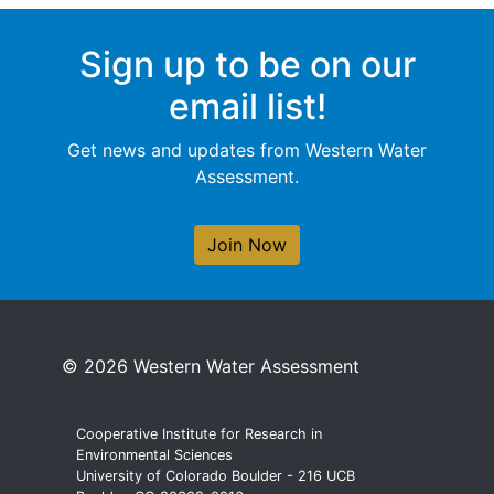
Sign up to be on our
email list!
Get news and updates from Western Water
Assessment.
Join Now
© 2026 Western Water Assessment
Cooperative Institute for Research in
Environmental Sciences
University of Colorado Boulder - 216 UCB