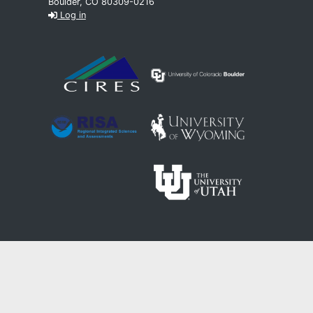
Boulder, CO 80309-0216
Log in