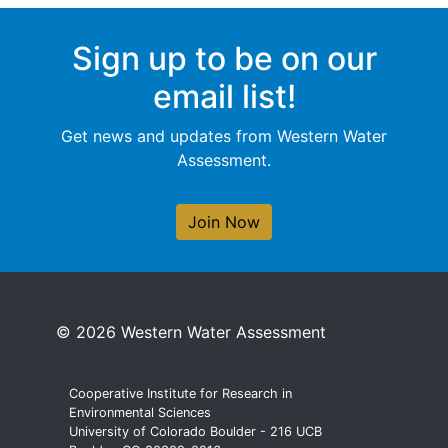
Sign up to be on our
email list!
Get news and updates from Western Water
Assessment.
Join Now
© 2026 Western Water Assessment
Cooperative Institute for Research in
Environmental Sciences
University of Colorado Boulder - 216 UCB