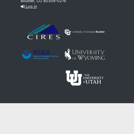
Boulder, CO 80309-0216
Log in