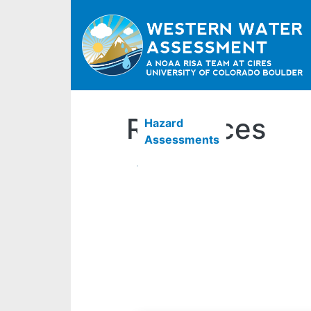
Resources
Hazard
Assessments