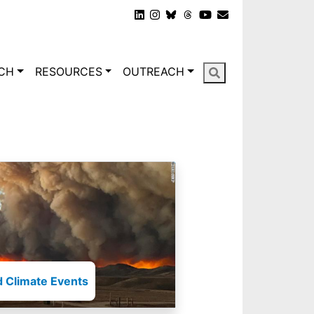
gation
CH
RESOURCES
OUTREACH
 Climate Events