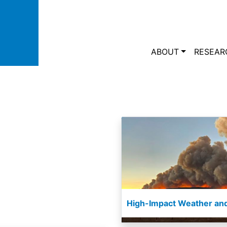
Skip to main content
Main navi
ABOUT
RESEAR
High-Impact Weather and