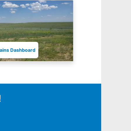
lains Dashboard
!