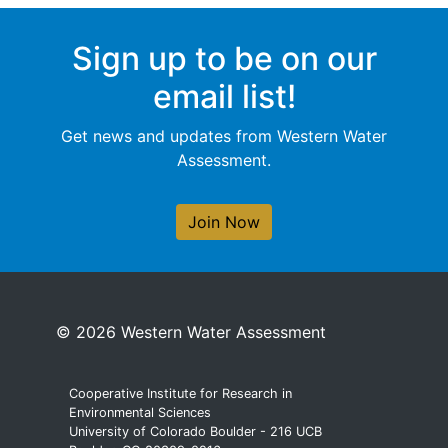
Sign up to be on our
email list!
Get news and updates from Western Water
Assessment.
Join Now
© 2026 Western Water Assessment
Cooperative Institute for Research in
Environmental Sciences
University of Colorado Boulder - 216 UCB