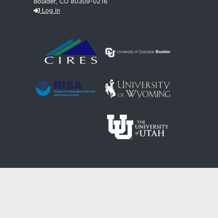
Boulder, CO 80309-0216
Log in