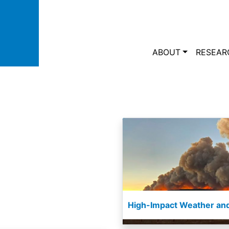
Skip to main content
Main navi
ABOUT
RESEAR
High-Impact Weather and