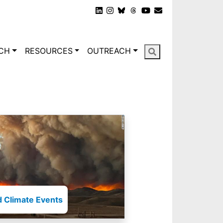
gation
CH
RESOURCES
OUTREACH
 Climate Events