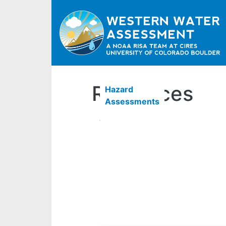
Resources
Hazard
Assessments