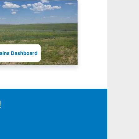
lains Dashboard
!