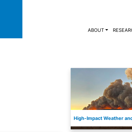
Skip to main content
Main navi
ABOUT
RESEAR
High-Impact Weather and