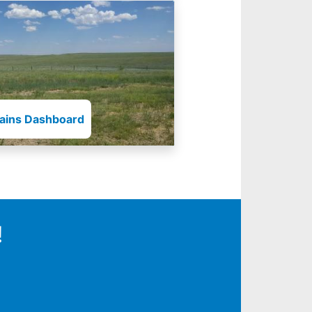
lains Dashboard
!