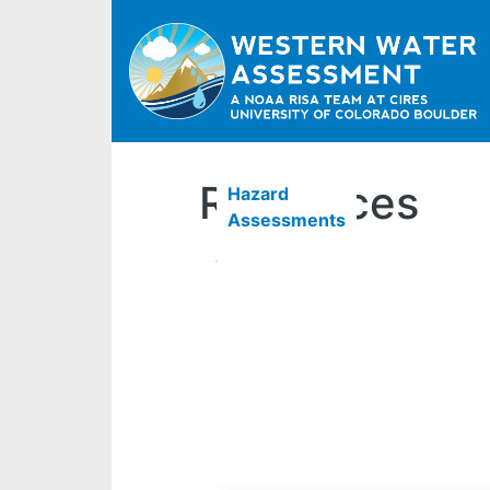
Resources
Hazard
Assessments