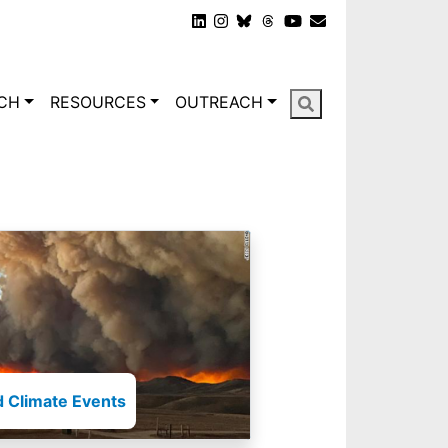
gation
CH
RESOURCES
OUTREACH
 Climate Events