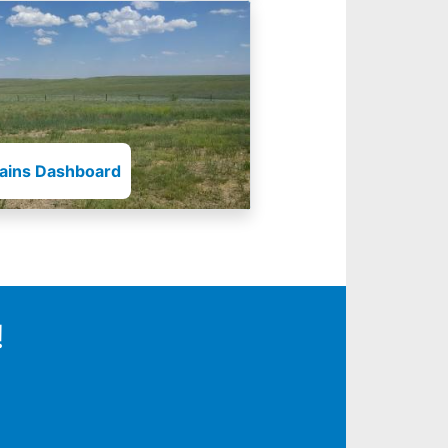
lains Dashboard
!