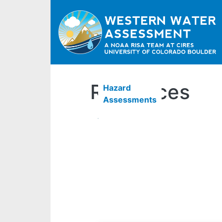
Resources
Hazard
Assessments