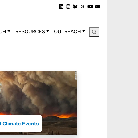
gation
CH
RESOURCES
OUTREACH
 Climate Events