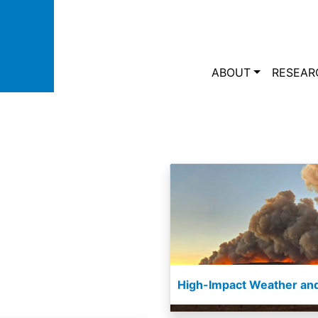
Skip to main content
Main navi
ABOUT
RESEAR
High-Impact Weather and