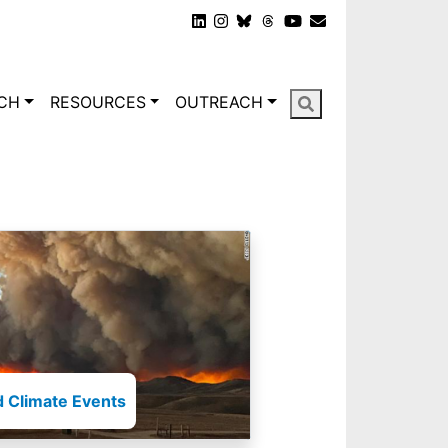
gation
CH
RESOURCES
OUTREACH
 Climate Events