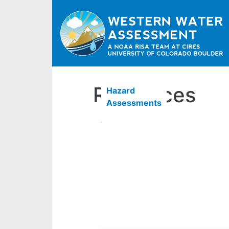
Resources
Hazard
Assessments