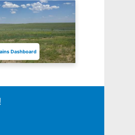
lains Dashboard
!