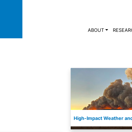
Skip to main content
Main navi
ABOUT
RESEAR
High-Impact Weather and