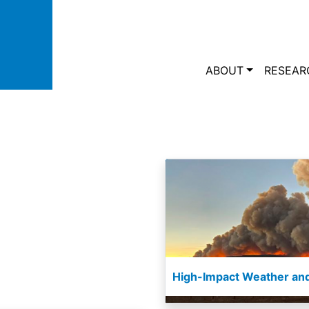
Skip to main content
Main navi
ABOUT
RESEAR
High-Impact Weather and