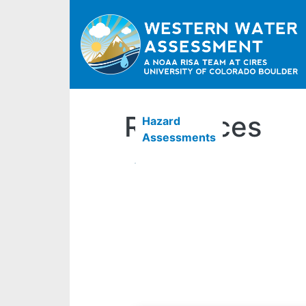
Resources
Hazard
Assessments