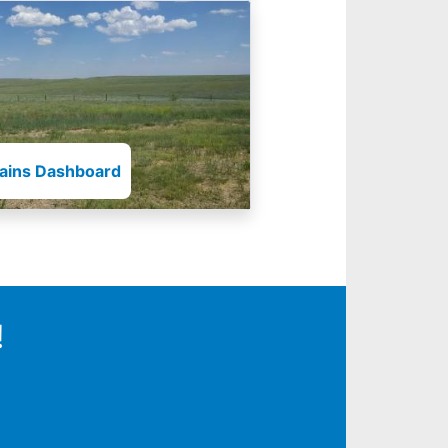
lains Dashboard
!