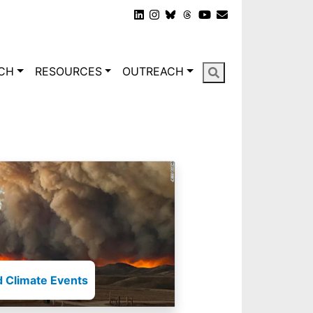
gation
CH
RESOURCES
OUTREACH
 Climate Events