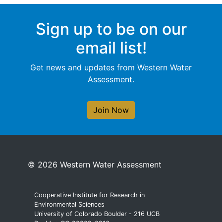
Sign up to be on our
email list!
Get news and updates from Western Water
Assessment.
Join Now
© 2026 Western Water Assessment
Cooperative Institute for Research in
Environmental Sciences
University of Colorado Boulder - 216 UCB