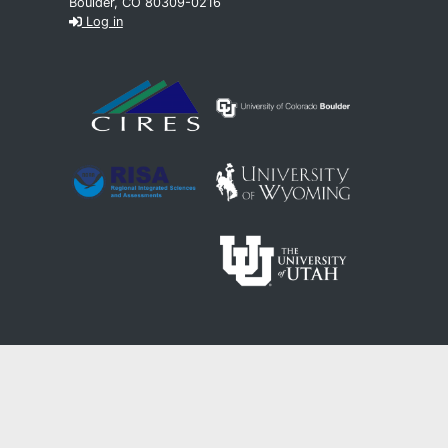
Boulder, CO 80309-0216
Log in