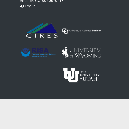
Boulder, CO 80309-0216
Log in