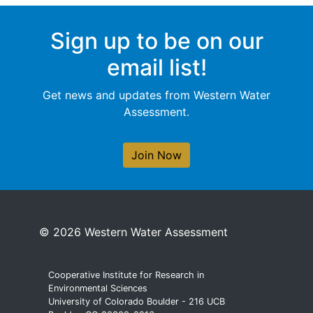
Sign up to be on our
email list!
Get news and updates from Western Water
Assessment.
Join Now
© 2026 Western Water Assessment
Cooperative Institute for Research in
Environmental Sciences
University of Colorado Boulder - 216 UCB