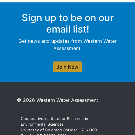
Sign up to be on our
email list!
Get news and updates from Western Water
Assessment.
Join Now
© 2026 Western Water Assessment
Cooperative Institute for Research in
Environmental Sciences
University of Colorado Boulder - 216 UCB