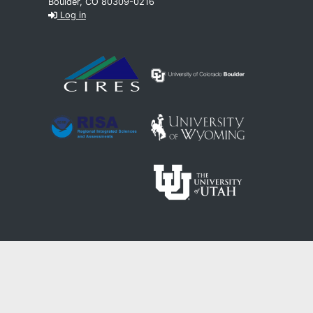
Boulder, CO 80309-0216
Log in