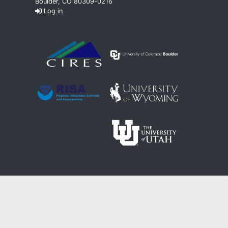
Boulder, CO 80309-0216
Log in