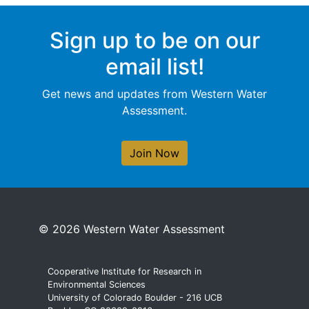
Sign up to be on our
email list!
Get news and updates from Western Water
Assessment.
Join Now
© 2026 Western Water Assessment
Cooperative Institute for Research in
Environmental Sciences
University of Colorado Boulder - 216 UCB