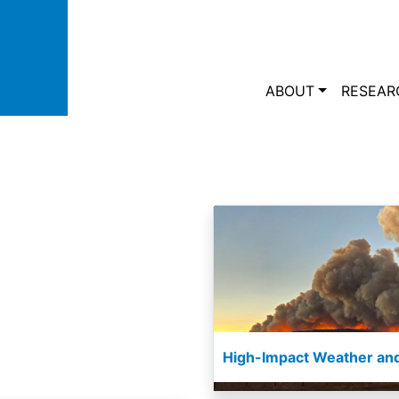
Skip to main content
Main navi
ABOUT
RESEAR
High-Impact Weather and