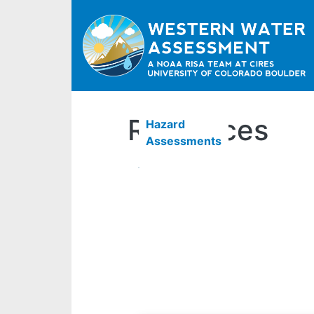
Resources
Hazard
Assessments