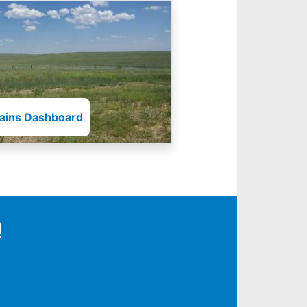
lains Dashboard
!