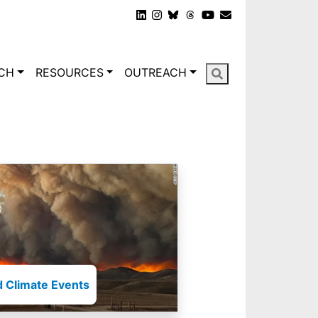
gation
CH
RESOURCES
OUTREACH
 Climate Events