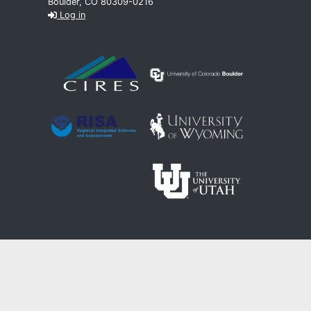
Boulder, CO 80309-0216
Log in