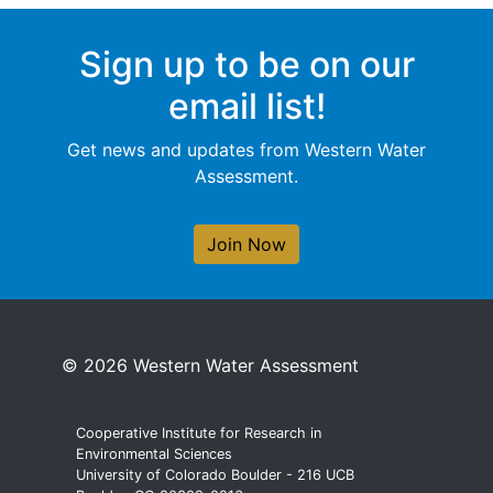
Sign up to be on our
email list!
Get news and updates from Western Water
Assessment.
Join Now
© 2026 Western Water Assessment
Cooperative Institute for Research in
Environmental Sciences
University of Colorado Boulder - 216 UCB