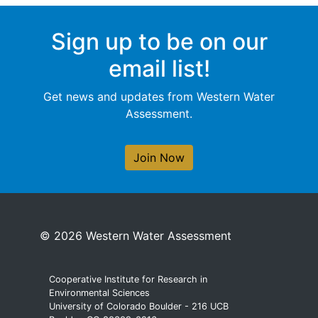
Sign up to be on our
email list!
Get news and updates from Western Water
Assessment.
Join Now
© 2026 Western Water Assessment
Cooperative Institute for Research in
Environmental Sciences
University of Colorado Boulder - 216 UCB