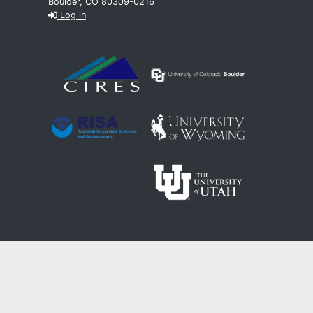
Boulder, CO 80309-0216
Log in