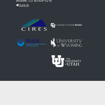
Boulder, CO 80309-0216
Log in