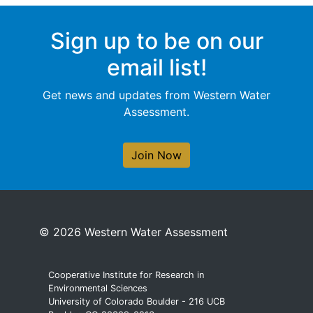
Sign up to be on our
email list!
Get news and updates from Western Water
Assessment.
Join Now
© 2026 Western Water Assessment
Cooperative Institute for Research in
Environmental Sciences
University of Colorado Boulder - 216 UCB