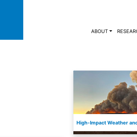
Skip to main content
Main navi
ABOUT
RESEAR
High-Impact Weather and