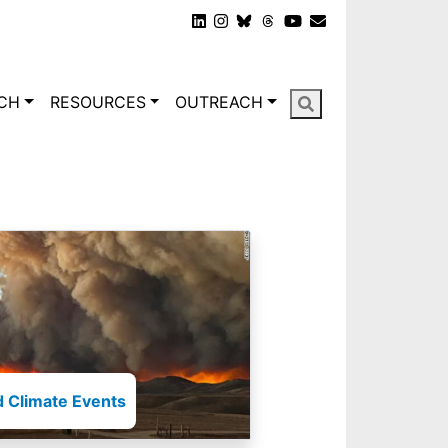
gation
CH
RESOURCES
OUTREACH
 Climate Events