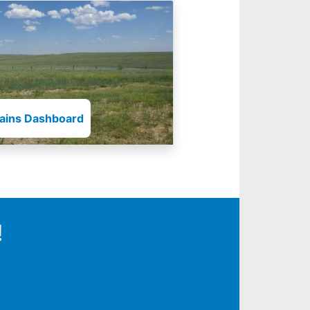
lains Dashboard
!