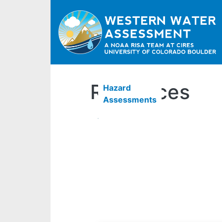
Resources
Hazard
Assessments