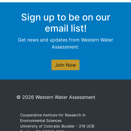
Sign up to be on our
email list!
Get news and updates from Western Water
Assessment.
Join Now
© 2026 Western Water Assessment
Cooperative Institute for Research in
Environmental Sciences
University of Colorado Boulder - 216 UCB