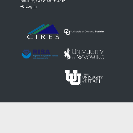
Boulder, CO 80309-0216
Log in