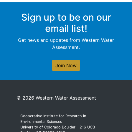
Sign up to be on our
email list!
Get news and updates from Western Water
Assessment.
Join Now
© 2026 Western Water Assessment
Cooperative Institute for Research in
Environmental Sciences
University of Colorado Boulder - 216 UCB