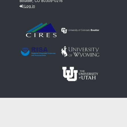
Boulder, CO 80309-0216
Log in