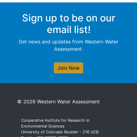
Sign up to be on our
email list!
Get news and updates from Western Water
Assessment.
Join Now
© 2026 Western Water Assessment
Cooperative Institute for Research in
Environmental Sciences
University of Colorado Boulder - 216 UCB