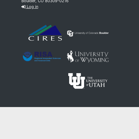
Boulder, CO 80309-0216
Log in