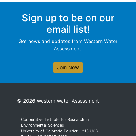
Sign up to be on our
email list!
Get news and updates from Western Water
Assessment.
Join Now
© 2026 Western Water Assessment
Cooperative Institute for Research in
Environmental Sciences
University of Colorado Boulder - 216 UCB