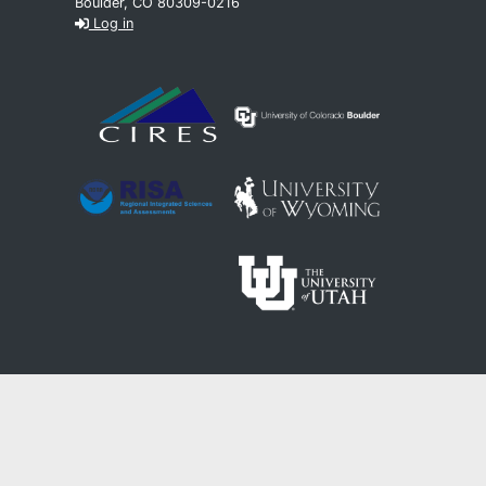
Boulder, CO 80309-0216
Log in