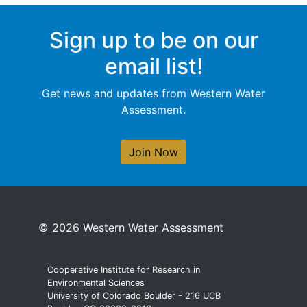
Sign up to be on our
email list!
Get news and updates from Western Water
Assessment.
Join Now
© 2026 Western Water Assessment
Cooperative Institute for Research in
Environmental Sciences
University of Colorado Boulder - 216 UCB