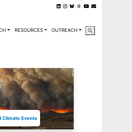
gation
CH
RESOURCES
OUTREACH
 Climate Events