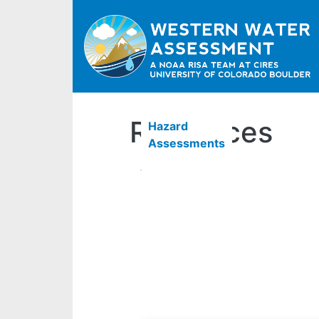
Resources
Hazard
Assessments