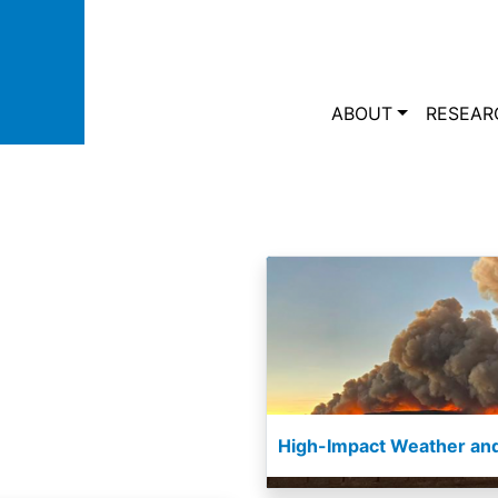
Skip to main content
Main navi
ABOUT
RESEAR
High-Impact Weather and