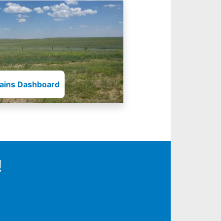
lains Dashboard
!