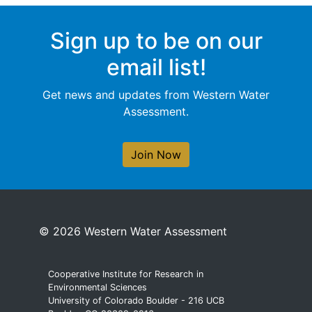
Sign up to be on our
email list!
Get news and updates from Western Water
Assessment.
Join Now
© 2026 Western Water Assessment
Cooperative Institute for Research in
Environmental Sciences
University of Colorado Boulder - 216 UCB