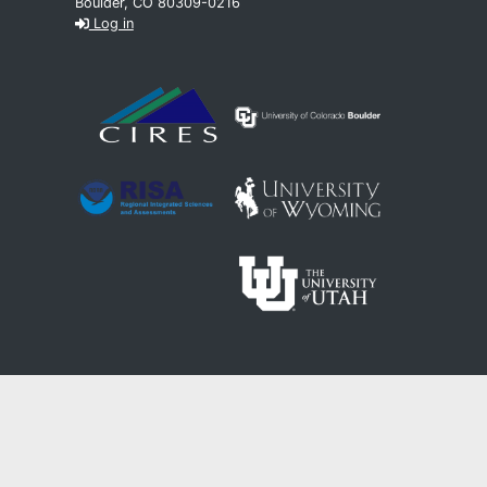
Boulder, CO 80309-0216
Log in