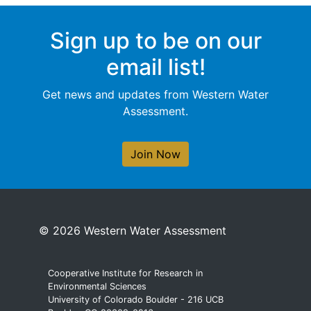
Sign up to be on our
email list!
Get news and updates from Western Water
Assessment.
Join Now
© 2026 Western Water Assessment
Cooperative Institute for Research in
Environmental Sciences
University of Colorado Boulder - 216 UCB