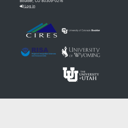
Boulder, CO 80309-0216
Log in