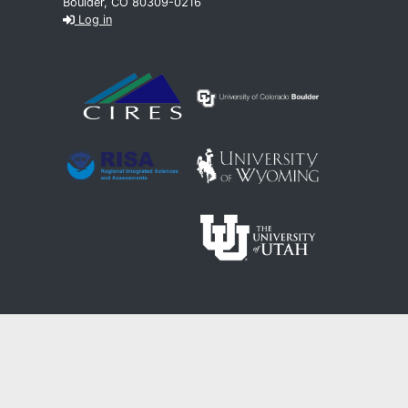
Boulder, CO 80309-0216
Log in