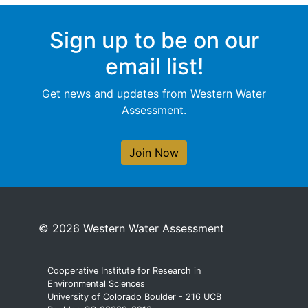
Sign up to be on our
email list!
Get news and updates from Western Water
Assessment.
Join Now
© 2026 Western Water Assessment
Cooperative Institute for Research in
Environmental Sciences
University of Colorado Boulder - 216 UCB